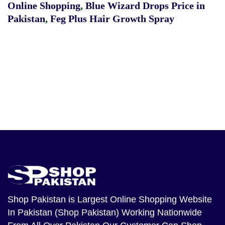
Online Shopping
,
Blue Wizard Drops Price in
Pakistan
,
Feg Plus Hair Growth Spray
Shop Pakistan
is Largest Online Shopping Website
In Pakistan (Shop Pakistan) Working Nationwide