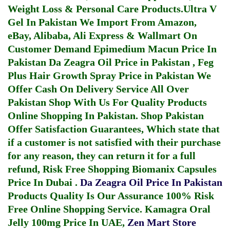
Weight Loss & Personal Care Products.
Ultra V
Gel In Pakistan
We Import From Amazon,
eBay, Alibaba, Ali Express & Wallmart On
Customer Demand
Epimedium Macun Price In
Pakistan
Da Zeagra Oil Price in Pakistan
,
Feg
Plus Hair Growth Spray Price in Pakistan
We
Offer Cash On Delivery Service All Over
Pakistan Shop With Us For Quality Products
Online Shopping In Pakistan
. Shop Pakistan
Offer Satisfaction Guarantees, Which state that
if a customer is not satisfied with their purchase
for any reason, they can return it for a full
refund, Risk Free Shopping
Biomanix Capsules
Price In Dubai
.
Da Zeagra Oil Price In Pakistan
Products Quality Is Our Assurance 100% Risk
Free Online Shopping Service.
Kamagra Oral
Jelly 100mg Price In UAE
,
Zen Mart Store