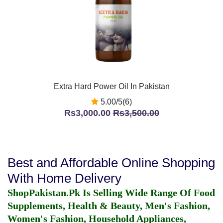
Extra Hard Power Oil In Pakistan
5.00/5(6)
Rs3,000.00
Rs3,500.00
Best and Affordable Online Shopping
With Home Delivery
ShopPakistan.Pk Is Selling Wide Range Of Food
Supplements, Health & Beauty, Men's Fashion,
Women's Fashion, Household Appliances,