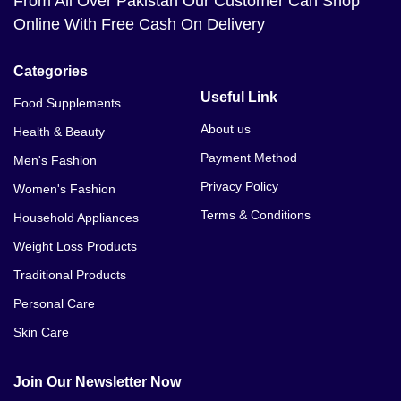
From All Over Pakistan Our Customer Can Shop
Online With Free Cash On Delivery
Categories
Useful Link
Food Supplements
About us
Health & Beauty
Payment Method
Men's Fashion
Privacy Policy
Women's Fashion
Terms & Conditions
Household Appliances
Weight Loss Products
Traditional Products
Personal Care
Skin Care
Join Our Newsletter Now