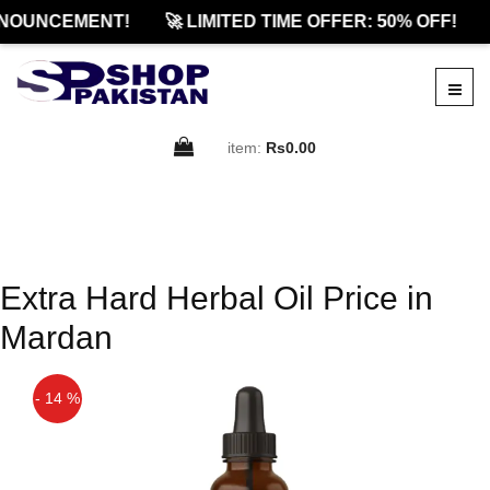
NOUNCEMENT!
🚀 LIMITED TIME OFFER: 50% OFF!
item:
Rs0.00
Extra Hard Herbal Oil Price in
Mardan
- 14 %