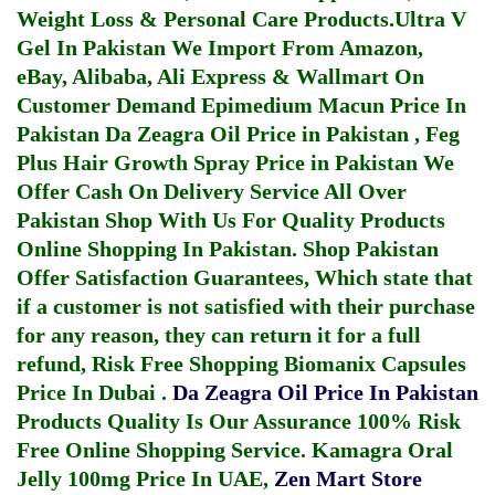
Weight Loss & Personal Care Products.
Ultra V
Gel In Pakistan
We Import From Amazon,
eBay, Alibaba, Ali Express & Wallmart On
Customer Demand
Epimedium Macun Price In
Pakistan
Da Zeagra Oil Price in Pakistan
,
Feg
Plus Hair Growth Spray Price in Pakistan
We
Offer Cash On Delivery Service All Over
Pakistan Shop With Us For Quality Products
Online Shopping In Pakistan
. Shop Pakistan
Offer Satisfaction Guarantees, Which state that
if a customer is not satisfied with their purchase
for any reason, they can return it for a full
refund, Risk Free Shopping
Biomanix Capsules
Price In Dubai
.
Da Zeagra Oil Price In Pakistan
Products Quality Is Our Assurance 100% Risk
Free Online Shopping Service.
Kamagra Oral
Jelly 100mg Price In UAE
,
Zen Mart Store