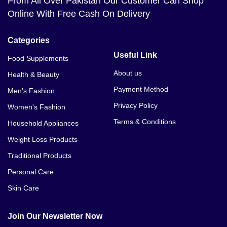
From All Over Pakistan Our Customer Can Shop
Online With Free Cash On Delivery
Categories
Useful Link
Food Supplements
About us
Health & Beauty
Payment Method
Men's Fashion
Privacy Policy
Women's Fashion
Terms & Conditions
Household Appliances
Weight Loss Products
Traditional Products
Personal Care
Skin Care
Join Our Newsletter Now