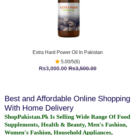
Extra Hard Power Oil In Pakistan
5.00/5(6)
Rs3,000.00
Rs3,500.00
Best and Affordable Online Shopping
With Home Delivery
ShopPakistan.Pk Is Selling Wide Range Of Food
Supplements, Health & Beauty, Men's Fashion,
Women's Fashion, Household Appliances,