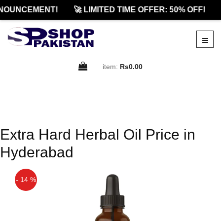
NOUNCEMENT!
🚀 LIMITED TIME OFFER: 50% OFF!
item:
Rs0.00
Extra Hard Herbal Oil Price in
Hyderabad
- 14 %