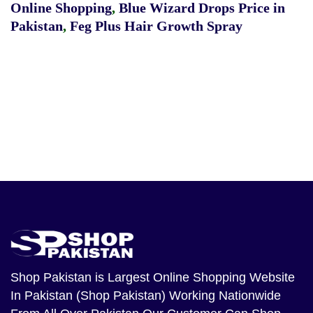
Online Shopping
,
Blue Wizard Drops Price in
Pakistan
,
Feg Plus Hair Growth Spray
Shop Pakistan
is Largest Online Shopping Website
In Pakistan (Shop Pakistan) Working Nationwide