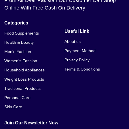
From All Over Pakistan Our Customer Can Shop
Online With Free Cash On Delivery
Categories
Useful Link
Food Supplements
About us
Health & Beauty
Payment Method
Men's Fashion
Privacy Policy
Women's Fashion
Terms & Conditions
Household Appliances
Weight Loss Products
Traditional Products
Personal Care
Skin Care
Join Our Newsletter Now