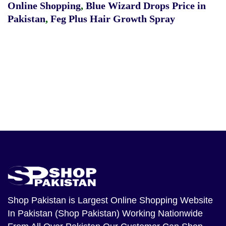
Online Shopping
,
Blue Wizard Drops Price in
Pakistan
,
Feg Plus Hair Growth Spray
Shop Pakistan
is Largest Online Shopping Website
In Pakistan (Shop Pakistan) Working Nationwide