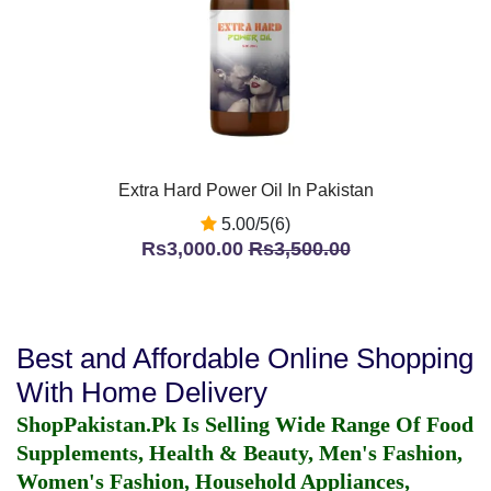
Extra Hard Power Oil In Pakistan
5.00/5(6)
Rs3,000.00
Rs3,500.00
Best and Affordable Online Shopping
With Home Delivery
ShopPakistan.Pk Is Selling Wide Range Of Food
Supplements, Health & Beauty, Men's Fashion,
Women's Fashion, Household Appliances,