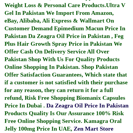
Weight Loss & Personal Care Products.
Ultra V
Gel In Pakistan
We Import From Amazon,
eBay, Alibaba, Ali Express & Wallmart On
Customer Demand
Epimedium Macun Price In
Pakistan
Da Zeagra Oil Price in Pakistan
,
Feg
Plus Hair Growth Spray Price in Pakistan
We
Offer Cash On Delivery Service All Over
Pakistan Shop With Us For Quality Products
Online Shopping In Pakistan
. Shop Pakistan
Offer Satisfaction Guarantees, Which state that
if a customer is not satisfied with their purchase
for any reason, they can return it for a full
refund, Risk Free Shopping
Biomanix Capsules
Price In Dubai
.
Da Zeagra Oil Price In Pakistan
Products Quality Is Our Assurance 100% Risk
Free Online Shopping Service.
Kamagra Oral
Jelly 100mg Price In UAE
,
Zen Mart Store