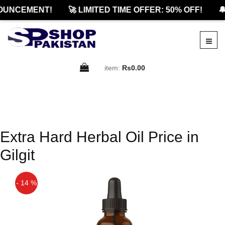
OUNCEMENT!
🚀 LIMITED TIME OFFER: 50% OFF!
🔔
item:
Rs0.00
Extra Hard Herbal Oil Price in
Gilgit
- 14 %