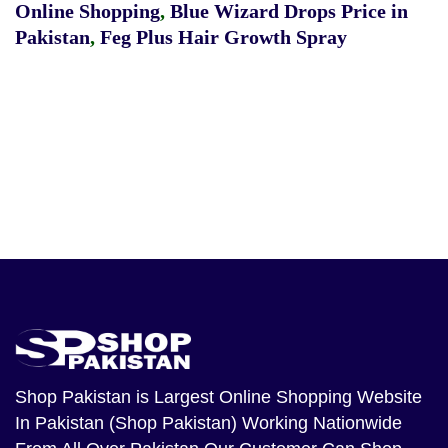
Online Shopping
,
Blue Wizard Drops Price in
Pakistan
,
Feg Plus Hair Growth Spray
Shop Pakistan
is Largest Online Shopping Website
In Pakistan (Shop Pakistan) Working Nationwide