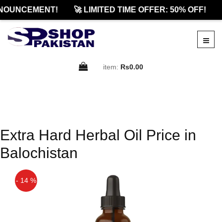
NOUNCEMENT!
🚀 LIMITED TIME OFFER: 50% OFF!
item:
Rs0.00
Extra Hard Herbal Oil Price in
Balochistan
- 14 %