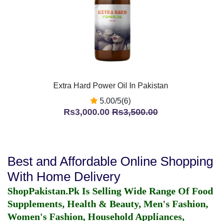
Extra Hard Power Oil In Pakistan
5.00/5(6)
Rs3,000.00
Rs3,500.00
Best and Affordable Online Shopping
With Home Delivery
ShopPakistan.Pk Is Selling Wide Range Of Food
Supplements, Health & Beauty, Men's Fashion,
Women's Fashion, Household Appliances,