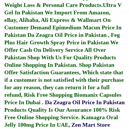
Weight Loss & Personal Care Products.
Ultra V
Gel In Pakistan
We Import From Amazon,
eBay, Alibaba, Ali Express & Wallmart On
Customer Demand
Epimedium Macun Price In
Pakistan
Da Zeagra Oil Price in Pakistan
,
Feg
Plus Hair Growth Spray Price in Pakistan
We
Offer Cash On Delivery Service All Over
Pakistan Shop With Us For Quality Products
Online Shopping In Pakistan
. Shop Pakistan
Offer Satisfaction Guarantees, Which state that
if a customer is not satisfied with their purchase
for any reason, they can return it for a full
refund, Risk Free Shopping
Biomanix Capsules
Price In Dubai
.
Da Zeagra Oil Price In Pakistan
Products Quality Is Our Assurance 100% Risk
Free Online Shopping Service.
Kamagra Oral
Jelly 100mg Price In UAE
,
Zen Mart Store