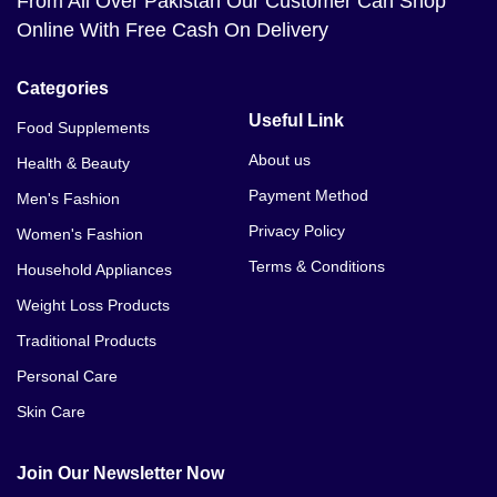
From All Over Pakistan Our Customer Can Shop
Online With Free Cash On Delivery
Categories
Useful Link
Food Supplements
About us
Health & Beauty
Payment Method
Men's Fashion
Privacy Policy
Women's Fashion
Terms & Conditions
Household Appliances
Weight Loss Products
Traditional Products
Personal Care
Skin Care
Join Our Newsletter Now