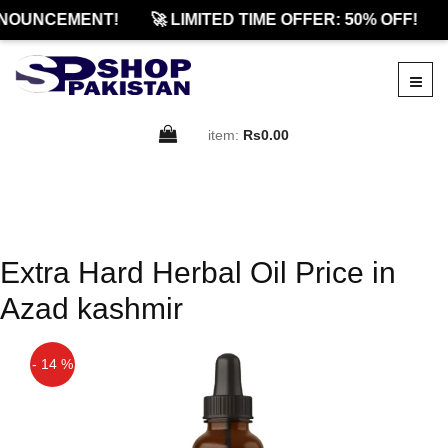
NOUNCEMENT!
🚀 LIMITED TIME OFFER: 50% OFF!
item:
Rs0.00
Extra Hard Herbal Oil Price in
Azad kashmir
- 14 %