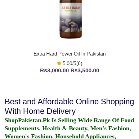
Extra Hard Power Oil In Pakistan
5.00/5(6)
Rs3,000.00
Rs3,500.00
Best and Affordable Online Shopping
With Home Delivery
ShopPakistan.Pk Is Selling Wide Range Of Food
Supplements, Health & Beauty, Men's Fashion,
Women's Fashion, Household Appliances,