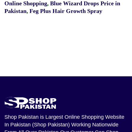
Online Shopping
,
Blue Wizard Drops Price in
Pakistan
,
Feg Plus Hair Growth Spray
Shop Pakistan
is Largest Online Shopping Website
In Pakistan (Shop Pakistan) Working Nationwide