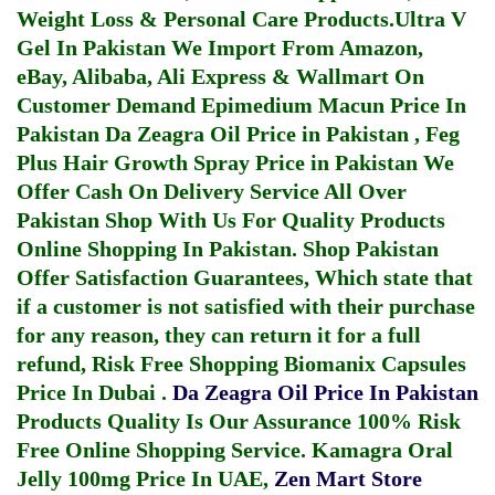
Weight Loss & Personal Care Products.
Ultra V
Gel In Pakistan
We Import From Amazon,
eBay, Alibaba, Ali Express & Wallmart On
Customer Demand
Epimedium Macun Price In
Pakistan
Da Zeagra Oil Price in Pakistan
,
Feg
Plus Hair Growth Spray Price in Pakistan
We
Offer Cash On Delivery Service All Over
Pakistan Shop With Us For Quality Products
Online Shopping In Pakistan
. Shop Pakistan
Offer Satisfaction Guarantees, Which state that
if a customer is not satisfied with their purchase
for any reason, they can return it for a full
refund, Risk Free Shopping
Biomanix Capsules
Price In Dubai
.
Da Zeagra Oil Price In Pakistan
Products Quality Is Our Assurance 100% Risk
Free Online Shopping Service.
Kamagra Oral
Jelly 100mg Price In UAE
,
Zen Mart Store