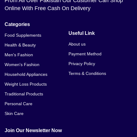
From All Over Pakistan Our Customer Can Shop
Online With Free Cash On Delivery
Categories
Useful Link
Food Supplements
About us
Health & Beauty
Payment Method
Men's Fashion
Privacy Policy
Women's Fashion
Terms & Conditions
Household Appliances
Weight Loss Products
Traditional Products
Personal Care
Skin Care
Join Our Newsletter Now