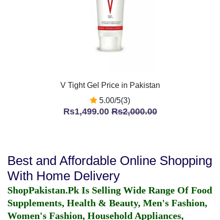
V Tight Gel Price in Pakistan
5.00/5(3)
Rs1,499.00
Rs2,000.00
Best and Affordable Online Shopping
With Home Delivery
ShopPakistan.Pk Is Selling Wide Range Of Food
Supplements, Health & Beauty, Men's Fashion,
Women's Fashion, Household Appliances,