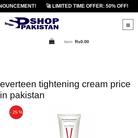
NOUNCEMENT!
🚀 LIMITED TIME OFFER: 50% OFF!
item:
Rs0.00
everteen tightening cream price
in pakistan
- 25 %