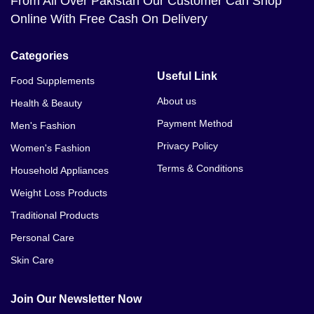
From All Over Pakistan Our Customer Can Shop
Online With Free Cash On Delivery
Categories
Useful Link
Food Supplements
About us
Health & Beauty
Payment Method
Men's Fashion
Privacy Policy
Women's Fashion
Terms & Conditions
Household Appliances
Weight Loss Products
Traditional Products
Personal Care
Skin Care
Join Our Newsletter Now