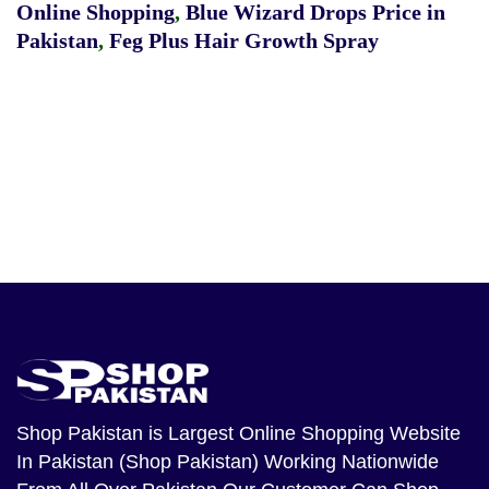
Online Shopping
,
Blue Wizard Drops Price in
Pakistan
,
Feg Plus Hair Growth Spray
Shop Pakistan
is Largest Online Shopping Website
In Pakistan (Shop Pakistan) Working Nationwide