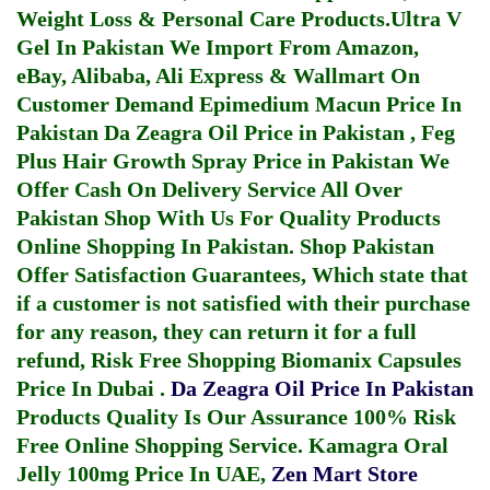
Weight Loss & Personal Care Products.
Ultra V
Gel In Pakistan
We Import From Amazon,
eBay, Alibaba, Ali Express & Wallmart On
Customer Demand
Epimedium Macun Price In
Pakistan
Da Zeagra Oil Price in Pakistan
,
Feg
Plus Hair Growth Spray Price in Pakistan
We
Offer Cash On Delivery Service All Over
Pakistan Shop With Us For Quality Products
Online Shopping In Pakistan
. Shop Pakistan
Offer Satisfaction Guarantees, Which state that
if a customer is not satisfied with their purchase
for any reason, they can return it for a full
refund, Risk Free Shopping
Biomanix Capsules
Price In Dubai
.
Da Zeagra Oil Price In Pakistan
Products Quality Is Our Assurance 100% Risk
Free Online Shopping Service.
Kamagra Oral
Jelly 100mg Price In UAE
,
Zen Mart Store