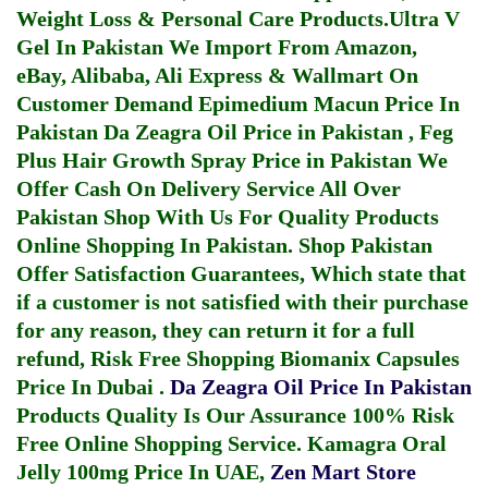
Weight Loss & Personal Care Products.
Ultra V
Gel In Pakistan
We Import From Amazon,
eBay, Alibaba, Ali Express & Wallmart On
Customer Demand
Epimedium Macun Price In
Pakistan
Da Zeagra Oil Price in Pakistan
,
Feg
Plus Hair Growth Spray Price in Pakistan
We
Offer Cash On Delivery Service All Over
Pakistan Shop With Us For Quality Products
Online Shopping In Pakistan
. Shop Pakistan
Offer Satisfaction Guarantees, Which state that
if a customer is not satisfied with their purchase
for any reason, they can return it for a full
refund, Risk Free Shopping
Biomanix Capsules
Price In Dubai
.
Da Zeagra Oil Price In Pakistan
Products Quality Is Our Assurance 100% Risk
Free Online Shopping Service.
Kamagra Oral
Jelly 100mg Price In UAE
,
Zen Mart Store