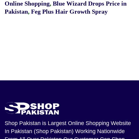
Online Shopping
,
Blue Wizard Drops Price in
Pakistan
,
Feg Plus Hair Growth Spray
Shop Pakistan
is Largest Online Shopping Website
In Pakistan (Shop Pakistan) Working Nationwide