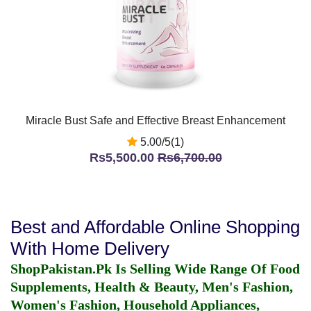
Miracle Bust Safe and Effective Breast Enhancement
5.00/5(1)
Rs5,500.00
Rs6,700.00
Best and Affordable Online Shopping
With Home Delivery
ShopPakistan.Pk Is Selling Wide Range Of Food
Supplements, Health & Beauty, Men's Fashion,
Women's Fashion, Household Appliances,