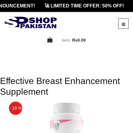
NOUNCEMENT!
🚀 LIMITED TIME OFFER: 50% OFF!
item:
Rs0.00
Effective Breast Enhancement
Supplement
- 18 %