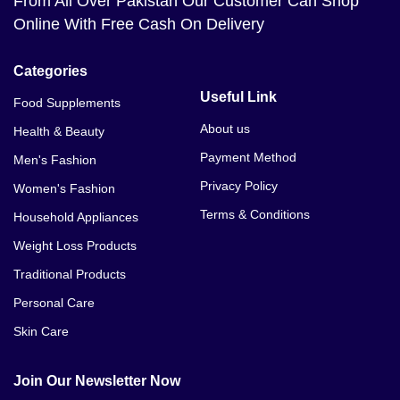
From All Over Pakistan Our Customer Can Shop
Online With Free Cash On Delivery
Categories
Useful Link
Food Supplements
About us
Health & Beauty
Payment Method
Men's Fashion
Privacy Policy
Women's Fashion
Terms & Conditions
Household Appliances
Weight Loss Products
Traditional Products
Personal Care
Skin Care
Join Our Newsletter Now