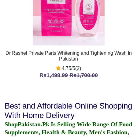
Dr.Rashel Private Parts Whitening and Tightening Wash In
Pakistan
4.75/5(2)
Rs1,498.99
Rs1,700.00
Best and Affordable Online Shopping
With Home Delivery
ShopPakistan.Pk Is Selling Wide Range Of Food
Supplements, Health & Beauty, Men's Fashion,