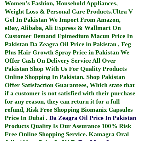
Women's Fashion, Household Appliances,
Weight Loss & Personal Care Products.
Ultra V
Gel In Pakistan
We Import From Amazon,
eBay, Alibaba, Ali Express & Wallmart On
Customer Demand
Epimedium Macun Price In
Pakistan
Da Zeagra Oil Price in Pakistan
,
Feg
Plus Hair Growth Spray Price in Pakistan
We
Offer Cash On Delivery Service All Over
Pakistan Shop With Us For Quality Products
Online Shopping In Pakistan
. Shop Pakistan
Offer Satisfaction Guarantees, Which state that
if a customer is not satisfied with their purchase
for any reason, they can return it for a full
refund, Risk Free Shopping
Biomanix Capsules
Price In Dubai
.
Da Zeagra Oil Price In Pakistan
Products Quality Is Our Assurance 100% Risk
Free Online Shopping Service.
Kamagra Oral