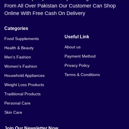
From All Over Pakistan Our Customer Can Shop
Online With Free Cash On Delivery
Categories
Useful Link
Food Supplements
About us
Health & Beauty
Payment Method
Men's Fashion
Privacy Policy
Women's Fashion
Terms & Conditions
Household Appliances
Weight Loss Products
Traditional Products
Personal Care
Skin Care
Join Our Newsletter Now