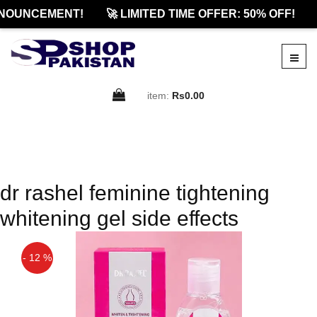
NOUNCEMENT!
🚀 LIMITED TIME OFFER: 50% OFF!
item:
Rs0.00
dr rashel feminine tightening
whitening gel side effects
- 12 %