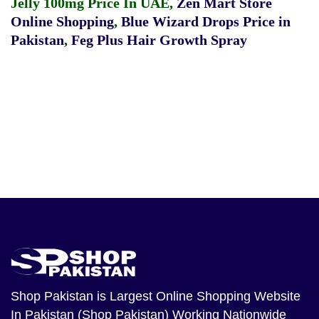
Jelly 100mg Price In UAE
,
Zen Mart Store
Online Shopping
,
Blue Wizard Drops Price in
Pakistan
,
Feg Plus Hair Growth Spray
Shop Pakistan
is Largest Online Shopping Website
In Pakistan (Shop Pakistan) Working Nationwide