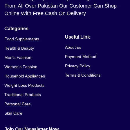
From All Over Pakistan Our Customer Can Shop
Online With Free Cash On Delivery
Categories
Useful Link
Food Supplements
About us
Health & Beauty
Payment Method
Men's Fashion
Privacy Policy
Women's Fashion
Terms & Conditions
Household Appliances
Weight Loss Products
Traditional Products
Personal Care
Skin Care
Join Our Newsletter Now