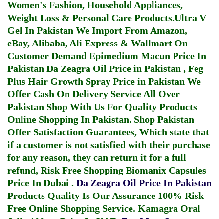
Women's Fashion, Household Appliances,
Weight Loss & Personal Care Products.
Ultra V
Gel In Pakistan
We Import From Amazon,
eBay, Alibaba, Ali Express & Wallmart On
Customer Demand
Epimedium Macun Price In
Pakistan
Da Zeagra Oil Price in Pakistan
,
Feg
Plus Hair Growth Spray Price in Pakistan
We
Offer Cash On Delivery Service All Over
Pakistan Shop With Us For Quality Products
Online Shopping In Pakistan
. Shop Pakistan
Offer Satisfaction Guarantees, Which state that
if a customer is not satisfied with their purchase
for any reason, they can return it for a full
refund, Risk Free Shopping
Biomanix Capsules
Price In Dubai
.
Da Zeagra Oil Price In Pakistan
Products Quality Is Our Assurance 100% Risk
Free Online Shopping Service.
Kamagra Oral