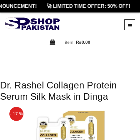
NOUNCEMENT!
🚀 LIMITED TIME OFFER: 50% OFF!
item:
Rs0.00
Dr. Rashel Collagen Protein
Serum Silk Mask in Dinga
- 17 %