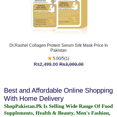
Dr.Rashel Collagen Protein Serum Silk Mask Price In
Pakistan
5.00/5(1)
Rs2,499.00
Rs3,000.00
Best and Affordable Online Shopping
With Home Delivery
ShopPakistan.Pk Is Selling Wide Range Of Food
Supplements, Health & Beauty, Men's Fashion,