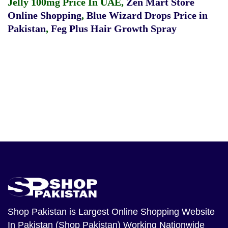
Jelly 100mg Price In UAE
,
Zen Mart Store
Online Shopping
,
Blue Wizard Drops Price in
Pakistan
,
Feg Plus Hair Growth Spray
Shop Pakistan
is Largest Online Shopping Website
In Pakistan (Shop Pakistan) Working Nationwide