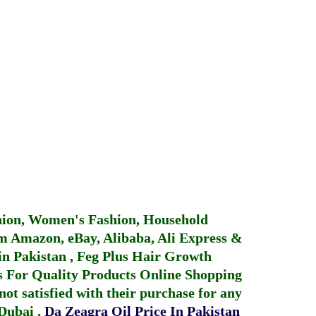
hion, Women's Fashion, Household
 Amazon, eBay, Alibaba, Ali Express &
in Pakistan
,
Feg Plus Hair Growth
 For Quality Products
Online Shopping
not satisfied with their purchase for any
 Dubai
.
Da Zeagra Oil Price In Pakistan