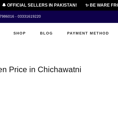
🔔 OFFICIAL SELLERS IN PAKISTAN!
✨ BE WARE FRO
07986016 - 03331619220
SHOP
BLOG
PAYMENT METHOD
en Price in Chichawatni