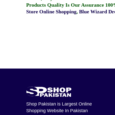
Products Quality Is Our Assurance 100
Store Online Shopping
,
Blue Wizard Dro
Shop Pakistan
is Largest Online
Shopping Website In Pakistan