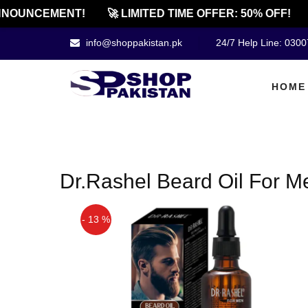
NOUNCEMENT!
🚀 LIMITED TIME OFFER: 50% OFF!
info@shoppakistan.pk
24/7 Help Line: 030
HOME
Dr.Rashel Beard Oil For M
- 13 %