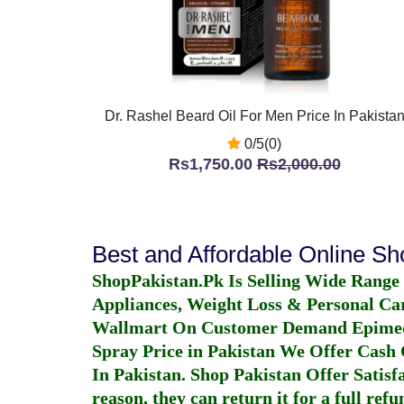
Dr. Rashel Beard Oil For Men Price In Pakista
0/5(0)
Rs1,750.00
Rs2,000.00
Best and Affordable Online S
ShopPakistan.Pk Is Selling Wide Range
Appliances, Weight Loss & Personal Ca
Wallmart On Customer Demand
Epime
Spray Price in Pakistan
We Offer Cash O
In Pakistan
. Shop Pakistan Offer Satisfa
reason, they can return it for a full re