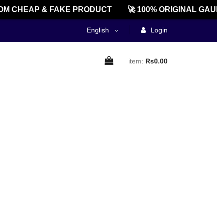
M CHEAP & FAKE PRODUCT
🚀 100% ORIGINAL GAU
English
Login
item:
Rs0.00