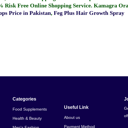
% Risk Free Online Shopping Service.
Kamagra Oral
ps Price in Pakistan
,
Feg Plus Hair Growth Spray
Categories
J
Useful Link
Ge
Food Supplements
of
About us
Health & Beauty
Payment Method
Men's Fashion