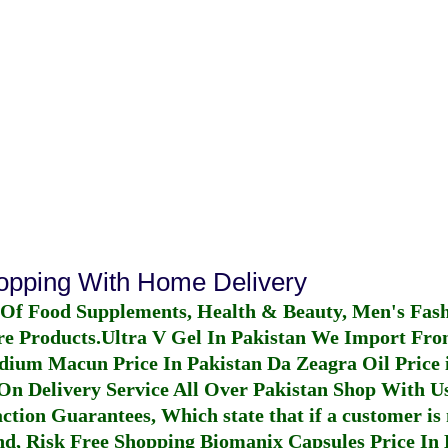
n
hopping With Home Delivery
 Of Food Supplements, Health & Beauty, Men's Fas
re Products.
Ultra V Gel In Pakistan
We Import From
dium Macun Price In Pakistan
Da Zeagra Oil Price 
n Delivery Service All Over Pakistan Shop With Us
ction Guarantees, Which state that if a customer is 
fund, Risk Free Shopping
Biomanix Capsules Price In