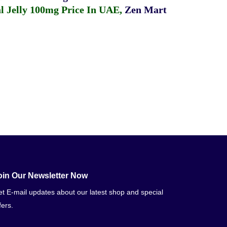
 Jelly 100mg Price In UAE
,
Zen Mart
oin Our Newsletter Now
t E-mail updates about our latest shop and special
fers.