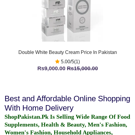
Double White Beauty Cream Price In Pakistan
5.00/5(1)
Rs9,000.00
Rs15,000.00
Best and Affordable Online Shopping
With Home Delivery
ShopPakistan.Pk Is Selling Wide Range Of Food
Supplements, Health & Beauty, Men's Fashion,
Women's Fashion, Household Appliances,