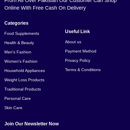
From All Over Pakistan Our Customer Can Shop
Online With Free Cash On Delivery
Categories
Useful Link
Food Supplements
About us
Health & Beauty
Payment Method
Men's Fashion
Privacy Policy
Women's Fashion
Terms & Conditions
Household Appliances
Weight Loss Products
Traditional Products
Personal Care
Skin Care
Join Our Newsletter Now