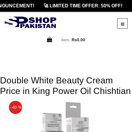
NOUNCEMENT!
🚀 LIMITED TIME OFFER: 50% OFF!
item:
Rs0.00
Double White Beauty Cream
Price in King Power Oil Chishtian
- 40 %