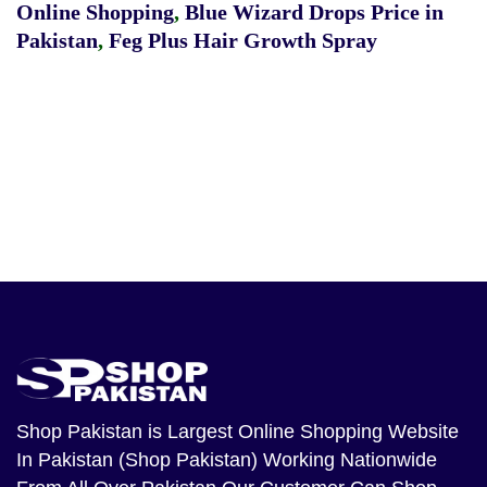
Online Shopping
,
Blue Wizard Drops Price in
Pakistan
,
Feg Plus Hair Growth Spray
Shop Pakistan
is Largest Online Shopping Website
In Pakistan (Shop Pakistan) Working Nationwide