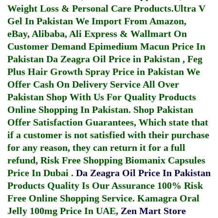
Weight Loss & Personal Care Products.
Ultra V
Gel In Pakistan
We Import From Amazon,
eBay, Alibaba, Ali Express & Wallmart On
Customer Demand
Epimedium Macun Price In
Pakistan
Da Zeagra Oil Price in Pakistan
,
Feg
Plus Hair Growth Spray Price in Pakistan
We
Offer Cash On Delivery Service All Over
Pakistan Shop With Us For Quality Products
Online Shopping In Pakistan
. Shop Pakistan
Offer Satisfaction Guarantees, Which state that
if a customer is not satisfied with their purchase
for any reason, they can return it for a full
refund, Risk Free Shopping
Biomanix Capsules
Price In Dubai
.
Da Zeagra Oil Price In Pakistan
Products Quality Is Our Assurance 100% Risk
Free Online Shopping Service.
Kamagra Oral
Jelly 100mg Price In UAE
,
Zen Mart Store