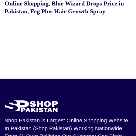
Online Shopping
,
Blue Wizard Drops Price in
Pakistan
,
Feg Plus Hair Growth Spray
Shop Pakistan
is Largest Online Shopping Website
In Pakistan (Shop Pakistan) Working Nationwide