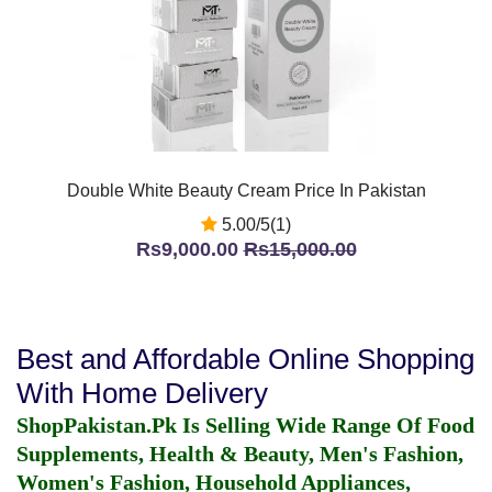
Double White Beauty Cream Price In Pakistan
5.00/5(1)
Rs9,000.00
Rs15,000.00
Best and Affordable Online Shopping
With Home Delivery
ShopPakistan.Pk Is Selling Wide Range Of Food
Supplements, Health & Beauty, Men's Fashion,
Women's Fashion, Household Appliances,