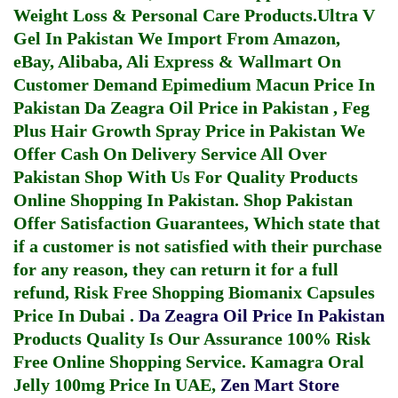
Weight Loss & Personal Care Products.
Ultra V
Gel In Pakistan
We Import From Amazon,
eBay, Alibaba, Ali Express & Wallmart On
Customer Demand
Epimedium Macun Price In
Pakistan
Da Zeagra Oil Price in Pakistan
,
Feg
Plus Hair Growth Spray Price in Pakistan
We
Offer Cash On Delivery Service All Over
Pakistan Shop With Us For Quality Products
Online Shopping In Pakistan
. Shop Pakistan
Offer Satisfaction Guarantees, Which state that
if a customer is not satisfied with their purchase
for any reason, they can return it for a full
refund, Risk Free Shopping
Biomanix Capsules
Price In Dubai
.
Da Zeagra Oil Price In Pakistan
Products Quality Is Our Assurance 100% Risk
Free Online Shopping Service.
Kamagra Oral
Jelly 100mg Price In UAE
,
Zen Mart Store