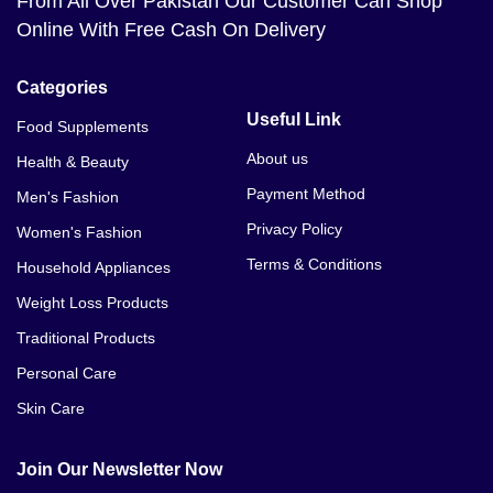
From All Over Pakistan Our Customer Can Shop
Online With Free Cash On Delivery
Categories
Useful Link
Food Supplements
About us
Health & Beauty
Payment Method
Men's Fashion
Privacy Policy
Women's Fashion
Terms & Conditions
Household Appliances
Weight Loss Products
Traditional Products
Personal Care
Skin Care
Join Our Newsletter Now