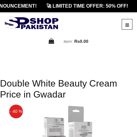
NOUNCEMENT!
🚀 LIMITED TIME OFFER: 50% OFF!
item:
Rs0.00
Double White Beauty Cream
Price in Gwadar
- 40 %