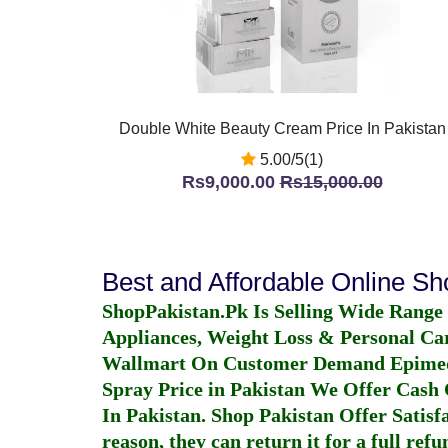
Double White Beauty Cream Price In Pakistan
5.00/5(1)
Rs9,000.00
Rs15,000.00
Best and Affordable Online S
ShopPakistan.Pk Is Selling Wide Range
Appliances, Weight Loss & Personal Ca
Wallmart On Customer Demand
Epime
Spray Price in Pakistan
We Offer Cash O
In Pakistan
. Shop Pakistan Offer Satisfa
reason, they can return it for a full re