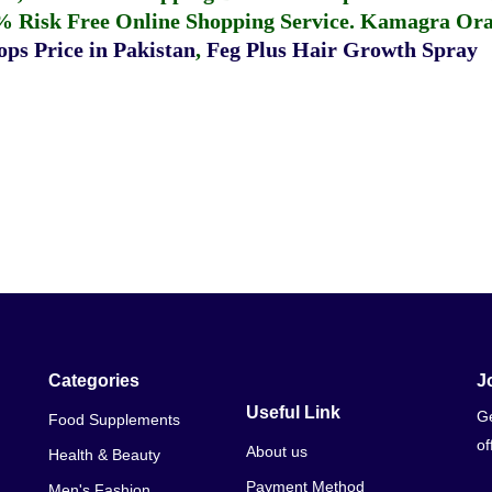
% Risk Free Online Shopping Service.
Kamagra Oral
ps Price in Pakistan
,
Feg Plus Hair Growth Spray
Categories
J
Useful Link
Ge
Food Supplements
of
About us
Health & Beauty
Payment Method
Men's Fashion