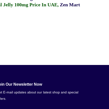
 Jelly 100mg Price In UAE
,
Zen Mart
oin Our Newsletter Now
t E-mail updates about our latest shop and special
fers.