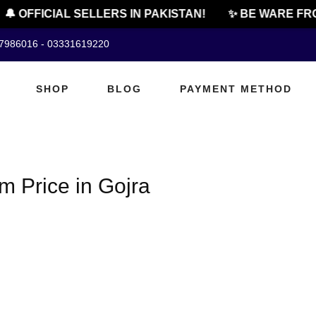
🔔 OFFICIAL SELLERS IN PAKISTAN!
✨ BE WARE FRO
07986016 - 03331619220
SHOP
BLOG
PAYMENT METHOD
 Price in Gojra