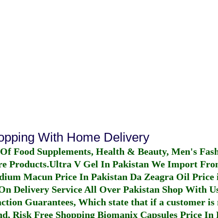
hopping With Home Delivery
 Of Food Supplements, Health & Beauty, Men's Fas
re Products.
Ultra V Gel In Pakistan
We Import From
dium Macun Price In Pakistan
Da Zeagra Oil Price 
n Delivery Service All Over Pakistan Shop With Us
ction Guarantees, Which state that if a customer is 
fund, Risk Free Shopping
Biomanix Capsules Price In