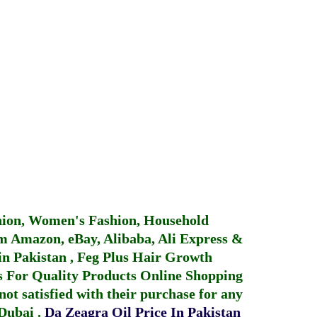
hion, Women's Fashion, Household
 Amazon, eBay, Alibaba, Ali Express &
in Pakistan
,
Feg Plus Hair Growth
 For Quality Products
Online Shopping
not satisfied with their purchase for any
 Dubai
.
Da Zeagra Oil Price In Pakistan