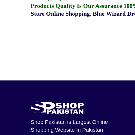
Products Quality Is Our Assurance 100
Store Online Shopping
,
Blue Wizard Dro
Shop Pakistan
is Largest Online
Shopping Website In Pakistan