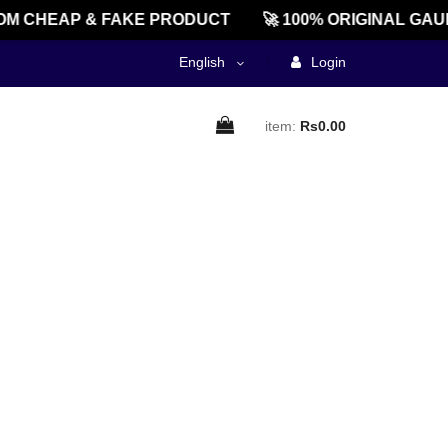
M CHEAP & FAKE PRODUCT
🚀 100% ORIGINAL GAU
English
Login
item:
Rs0.00