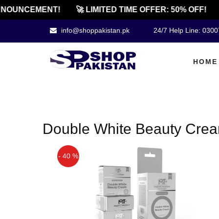
NOUNCEMENT!
🚀 LIMITED TIME OFFER: 50% OFF!
info@shoppakistan.pk
24/7 Help Line: 030
HOME
Double White Beauty Cream
- 40 %