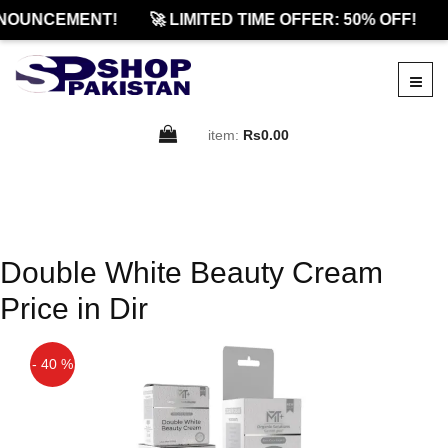
NOUNCEMENT!
🚀 LIMITED TIME OFFER: 50% OFF!
item:
Rs0.00
Double White Beauty Cream
Price in Dir
- 40 %