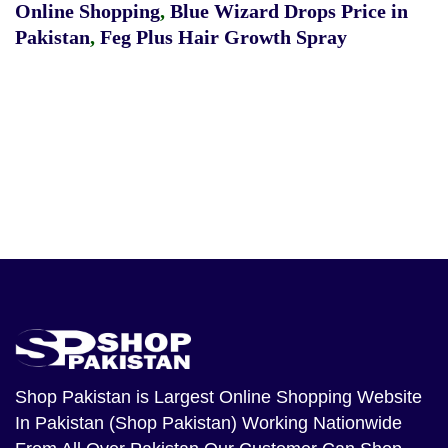
Online Shopping
,
Blue Wizard Drops Price in
Pakistan
,
Feg Plus Hair Growth Spray
Shop Pakistan
is Largest Online Shopping Website
In Pakistan (Shop Pakistan) Working Nationwide