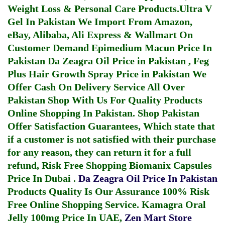
Weight Loss & Personal Care Products.
Ultra V
Gel In Pakistan
We Import From Amazon,
eBay, Alibaba, Ali Express & Wallmart On
Customer Demand
Epimedium Macun Price In
Pakistan
Da Zeagra Oil Price in Pakistan
,
Feg
Plus Hair Growth Spray Price in Pakistan
We
Offer Cash On Delivery Service All Over
Pakistan Shop With Us For Quality Products
Online Shopping In Pakistan
. Shop Pakistan
Offer Satisfaction Guarantees, Which state that
if a customer is not satisfied with their purchase
for any reason, they can return it for a full
refund, Risk Free Shopping
Biomanix Capsules
Price In Dubai
.
Da Zeagra Oil Price In Pakistan
Products Quality Is Our Assurance 100% Risk
Free Online Shopping Service.
Kamagra Oral
Jelly 100mg Price In UAE
,
Zen Mart Store