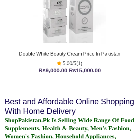
Double White Beauty Cream Price In Pakistan
5.00/5(1)
Rs9,000.00
Rs15,000.00
Best and Affordable Online Shopping
With Home Delivery
ShopPakistan.Pk Is Selling Wide Range Of Food
Supplements, Health & Beauty, Men's Fashion,
Women's Fashion, Household Appliances,