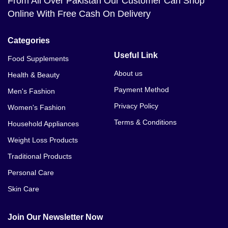
From All Over Pakistan Our Customer Can Shop
Online With Free Cash On Delivery
Categories
Useful Link
Food Supplements
About us
Health & Beauty
Payment Method
Men's Fashion
Privacy Policy
Women's Fashion
Terms & Conditions
Household Appliances
Weight Loss Products
Traditional Products
Personal Care
Skin Care
Join Our Newsletter Now