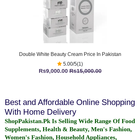
Double White Beauty Cream Price In Pakistan
5.00/5(1)
Rs9,000.00
Rs15,000.00
Best and Affordable Online Shopping
With Home Delivery
ShopPakistan.Pk Is Selling Wide Range Of Food
Supplements, Health & Beauty, Men's Fashion,
Women's Fashion, Household Appliances,