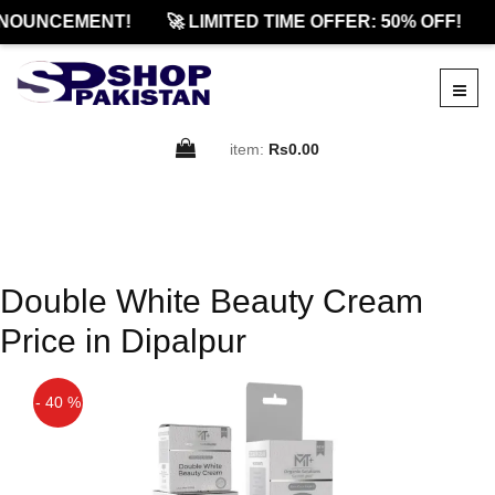
NOUNCEMENT!
🚀 LIMITED TIME OFFER: 50% OFF!
item:
Rs0.00
Double White Beauty Cream
Price in Dipalpur
- 40 %