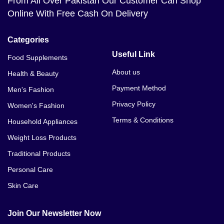
From All Over Pakistan Our Customer Can Shop
Online With Free Cash On Delivery
Categories
Useful Link
Food Supplements
About us
Health & Beauty
Payment Method
Men's Fashion
Privacy Policy
Women's Fashion
Terms & Conditions
Household Appliances
Weight Loss Products
Traditional Products
Personal Care
Skin Care
Join Our Newsletter Now