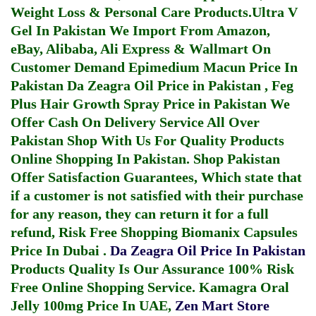
Weight Loss & Personal Care Products.
Ultra V
Gel In Pakistan
We Import From Amazon,
eBay, Alibaba, Ali Express & Wallmart On
Customer Demand
Epimedium Macun Price In
Pakistan
Da Zeagra Oil Price in Pakistan
,
Feg
Plus Hair Growth Spray Price in Pakistan
We
Offer Cash On Delivery Service All Over
Pakistan Shop With Us For Quality Products
Online Shopping In Pakistan
. Shop Pakistan
Offer Satisfaction Guarantees, Which state that
if a customer is not satisfied with their purchase
for any reason, they can return it for a full
refund, Risk Free Shopping
Biomanix Capsules
Price In Dubai
.
Da Zeagra Oil Price In Pakistan
Products Quality Is Our Assurance 100% Risk
Free Online Shopping Service.
Kamagra Oral
Jelly 100mg Price In UAE
,
Zen Mart Store