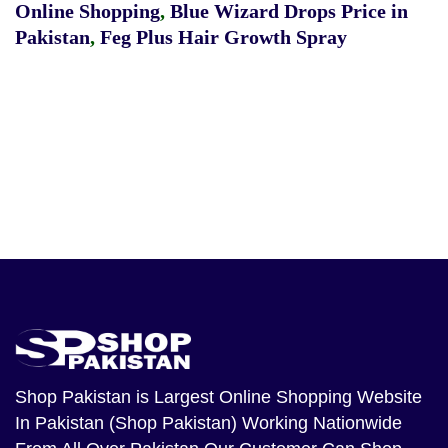
Online Shopping
,
Blue Wizard Drops Price in
Pakistan
,
Feg Plus Hair Growth Spray
Shop Pakistan
is Largest Online Shopping Website
In Pakistan (Shop Pakistan) Working Nationwide