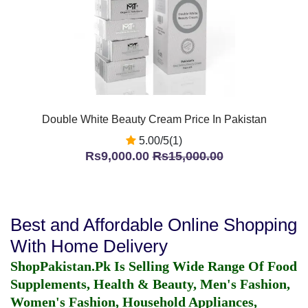
Double White Beauty Cream Price In Pakistan
5.00/5(1)
Rs9,000.00
Rs15,000.00
Best and Affordable Online Shopping
With Home Delivery
ShopPakistan.Pk Is Selling Wide Range Of Food
Supplements, Health & Beauty, Men's Fashion,
Women's Fashion, Household Appliances,