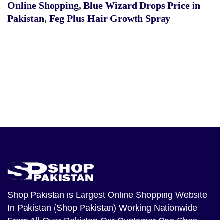
Online Shopping
,
Blue Wizard Drops Price in
Pakistan
,
Feg Plus Hair Growth Spray
Shop Pakistan
is Largest Online Shopping Website
In Pakistan (Shop Pakistan) Working Nationwide