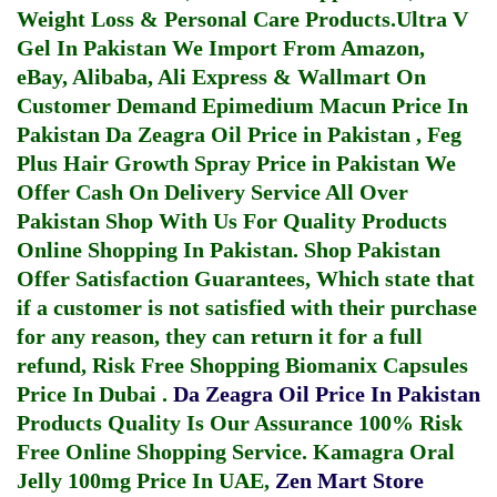
Weight Loss & Personal Care Products.
Ultra V
Gel In Pakistan
We Import From Amazon,
eBay, Alibaba, Ali Express & Wallmart On
Customer Demand
Epimedium Macun Price In
Pakistan
Da Zeagra Oil Price in Pakistan
,
Feg
Plus Hair Growth Spray Price in Pakistan
We
Offer Cash On Delivery Service All Over
Pakistan Shop With Us For Quality Products
Online Shopping In Pakistan
. Shop Pakistan
Offer Satisfaction Guarantees, Which state that
if a customer is not satisfied with their purchase
for any reason, they can return it for a full
refund, Risk Free Shopping
Biomanix Capsules
Price In Dubai
.
Da Zeagra Oil Price In Pakistan
Products Quality Is Our Assurance 100% Risk
Free Online Shopping Service.
Kamagra Oral
Jelly 100mg Price In UAE
,
Zen Mart Store