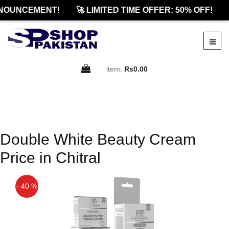
NOUNCEMENT!
🚀 LIMITED TIME OFFER: 50% OFF!
item:
Rs0.00
Double White Beauty Cream
Price in Chitral
- 40 %