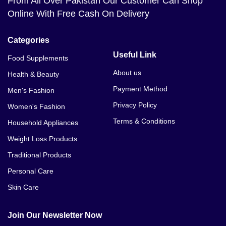
From All Over Pakistan Our Customer Can Shop
Online With Free Cash On Delivery
Categories
Useful Link
Food Supplements
About us
Health & Beauty
Payment Method
Men's Fashion
Privacy Policy
Women's Fashion
Terms & Conditions
Household Appliances
Weight Loss Products
Traditional Products
Personal Care
Skin Care
Join Our Newsletter Now