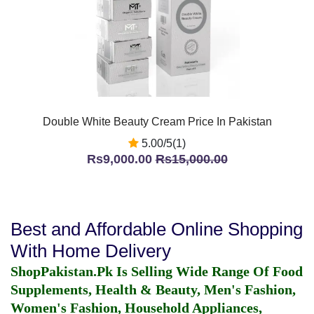
Double White Beauty Cream Price In Pakistan
5.00/5(1)
Rs9,000.00
Rs15,000.00
Best and Affordable Online Shopping
With Home Delivery
ShopPakistan.Pk Is Selling Wide Range Of Food
Supplements, Health & Beauty, Men's Fashion,
Women's Fashion, Household Appliances,