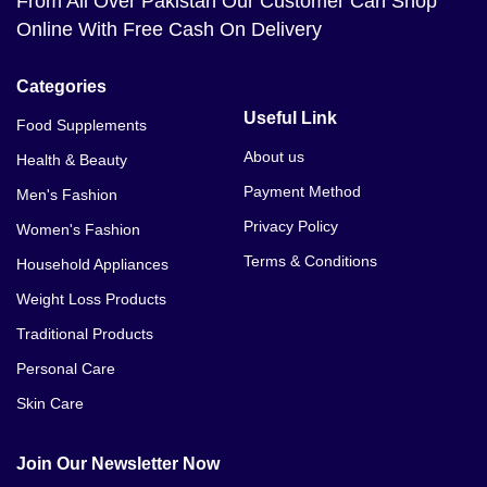
From All Over Pakistan Our Customer Can Shop
Online With Free Cash On Delivery
Categories
Useful Link
Food Supplements
About us
Health & Beauty
Payment Method
Men's Fashion
Privacy Policy
Women's Fashion
Terms & Conditions
Household Appliances
Weight Loss Products
Traditional Products
Personal Care
Skin Care
Join Our Newsletter Now