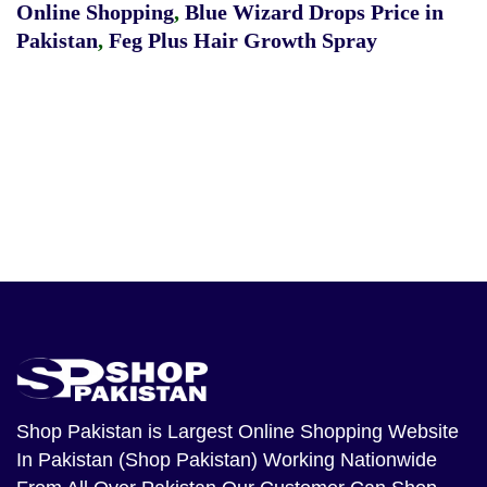
Online Shopping
,
Blue Wizard Drops Price in
Pakistan
,
Feg Plus Hair Growth Spray
Shop Pakistan
is Largest Online Shopping Website
In Pakistan (Shop Pakistan) Working Nationwide