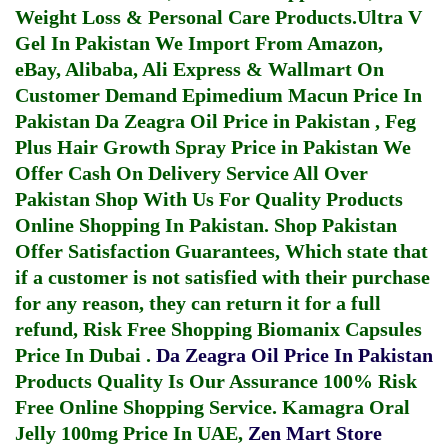
Weight Loss & Personal Care Products.
Ultra V
Gel In Pakistan
We Import From Amazon,
eBay, Alibaba, Ali Express & Wallmart On
Customer Demand
Epimedium Macun Price In
Pakistan
Da Zeagra Oil Price in Pakistan
,
Feg
Plus Hair Growth Spray Price in Pakistan
We
Offer Cash On Delivery Service All Over
Pakistan Shop With Us For Quality Products
Online Shopping In Pakistan
. Shop Pakistan
Offer Satisfaction Guarantees, Which state that
if a customer is not satisfied with their purchase
for any reason, they can return it for a full
refund, Risk Free Shopping
Biomanix Capsules
Price In Dubai
.
Da Zeagra Oil Price In Pakistan
Products Quality Is Our Assurance 100% Risk
Free Online Shopping Service.
Kamagra Oral
Jelly 100mg Price In UAE
,
Zen Mart Store