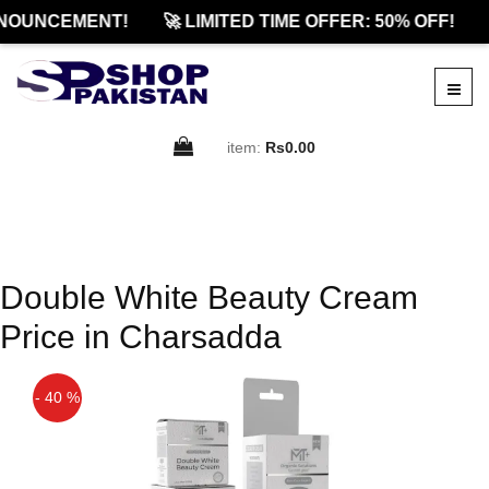
NOUNCEMENT!
🚀 LIMITED TIME OFFER: 50% OFF!
item:
Rs0.00
Double White Beauty Cream
Price in Charsadda
- 40 %