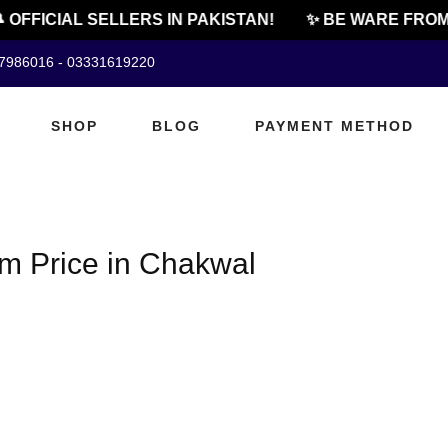
 OFFICIAL SELLERS IN PAKISTAN!
✨ BE WARE FROM
07986016 - 03331619220
SHOP
BLOG
PAYMENT METHOD
m Price in Chakwal