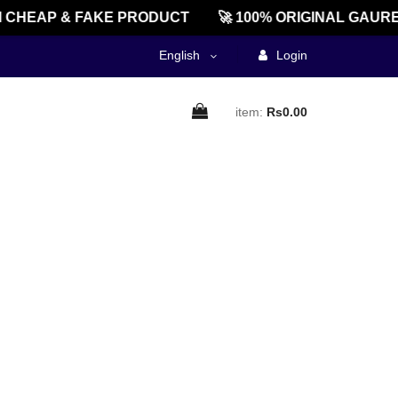
 CHEAP & FAKE PRODUCT
🚀 100% ORIGINAL GAURE
English
Login
item:
Rs0.00