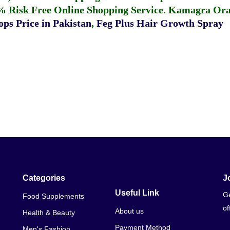
% Risk Free Online Shopping Service.
Kamagra Oral
ps Price in Pakistan
,
Feg Plus Hair Growth Spray
Categories
J
Useful Link
Ge
Food Supplements
of
About us
Health & Beauty
Payment Method
Men's Fashion