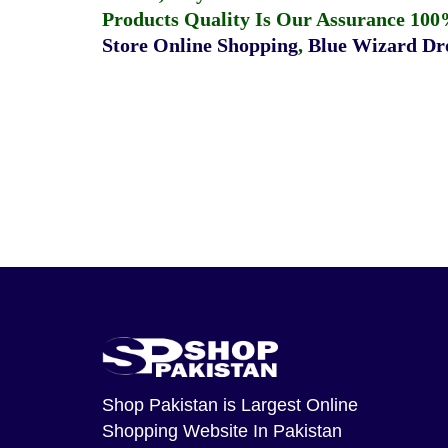
Products Quality Is Our Assurance 100
Store Online Shopping
,
Blue Wizard Dro
Shop Pakistan
is Largest Online
Shopping Website In Pakistan