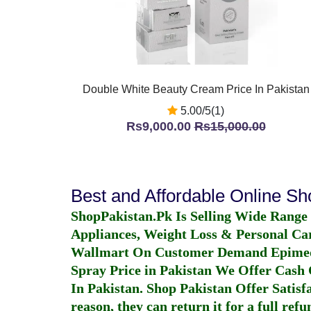
Double White Beauty Cream Price In Pakistan
5.00/5(1)
Rs9,000.00
Rs15,000.00
Best and Affordable Online S
ShopPakistan.Pk Is Selling Wide Range
Appliances, Weight Loss & Personal Ca
Wallmart On Customer Demand
Epime
Spray Price in Pakistan
We Offer Cash O
In Pakistan
. Shop Pakistan Offer Satisfa
reason, they can return it for a full re