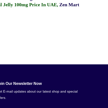
 Jelly 100mg Price In UAE
,
Zen Mart
oin Our Newsletter Now
t E-mail updates about our latest shop and special
fers.