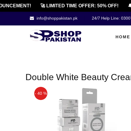
OUNCEMENT!
🚀 LIMITED TIME OFFER: 50% OFF!
🔔
info@shoppakistan.pk
24/7 Help Line: 030
HOME
Double White Beauty Crea
- 40 %