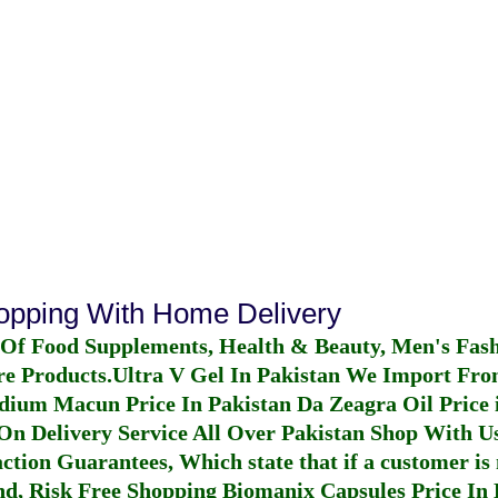
hopping With Home Delivery
 Of Food Supplements, Health & Beauty, Men's Fas
re Products.
Ultra V Gel In Pakistan
We Import From
dium Macun Price In Pakistan
Da Zeagra Oil Price 
n Delivery Service All Over Pakistan Shop With Us
ction Guarantees, Which state that if a customer is 
fund, Risk Free Shopping
Biomanix Capsules Price In