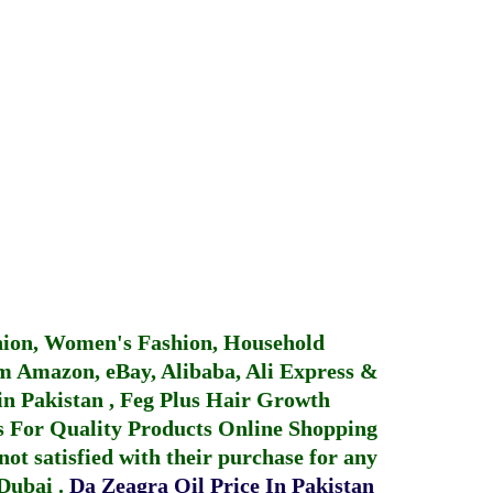
hion, Women's Fashion, Household
 Amazon, eBay, Alibaba, Ali Express &
in Pakistan
,
Feg Plus Hair Growth
 For Quality Products
Online Shopping
not satisfied with their purchase for any
 Dubai
.
Da Zeagra Oil Price In Pakistan