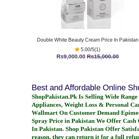
Double White Beauty Cream Price In Pakistan
5.00/5(1)
Rs9,000.00
Rs15,000.00
Best and Affordable Online S
ShopPakistan.Pk Is Selling Wide Range
Appliances, Weight Loss & Personal Ca
Wallmart On Customer Demand
Epime
Spray Price in Pakistan
We Offer Cash O
In Pakistan
. Shop Pakistan Offer Satisfa
reason, they can return it for a full re