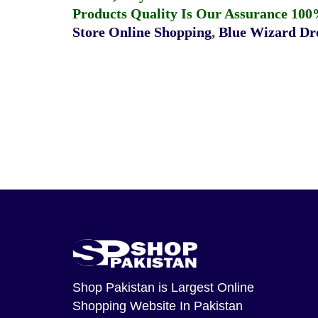
Products Quality Is Our Assurance 100
Store Online Shopping
,
Blue Wizard Dro
Shop Pakistan
is Largest Online
Shopping Website In Pakistan