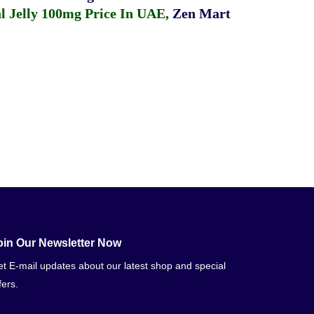
 Jelly 100mg Price In UAE
,
Zen Mart
oin Our Newsletter Now
t E-mail updates about our latest shop and special
fers.