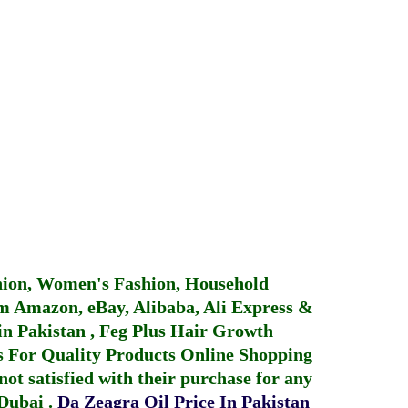
hion, Women's Fashion, Household
 Amazon, eBay, Alibaba, Ali Express &
in Pakistan
,
Feg Plus Hair Growth
 For Quality Products
Online Shopping
not satisfied with their purchase for any
 Dubai
.
Da Zeagra Oil Price In Pakistan