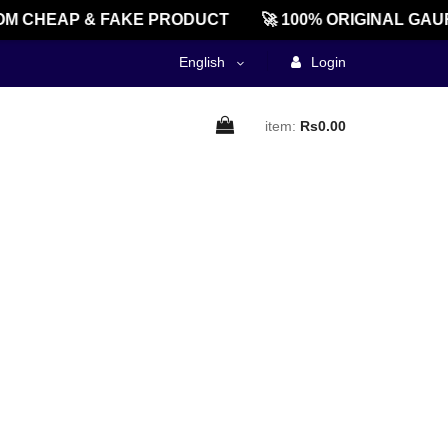
M CHEAP & FAKE PRODUCT
🚀 100% ORIGINAL GAU
English
Login
item:
Rs0.00