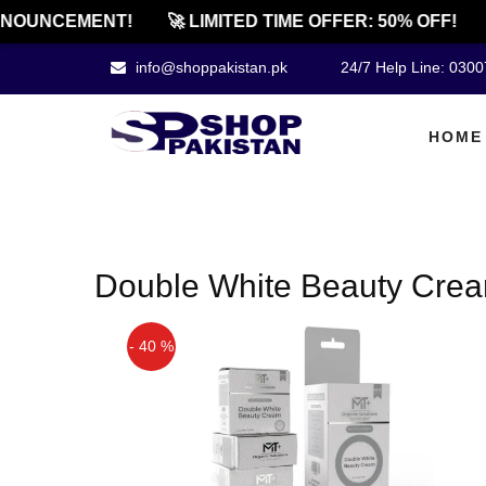
NOUNCEMENT!
🚀 LIMITED TIME OFFER: 50% OFF!
info@shoppakistan.pk
24/7 Help Line: 030
HOME
Double White Beauty Crea
- 40 %