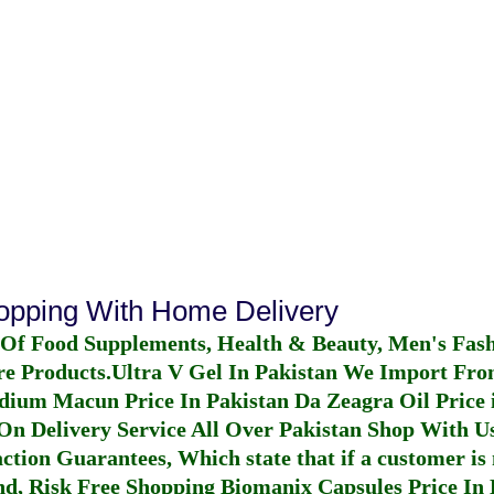
hopping With Home Delivery
 Of Food Supplements, Health & Beauty, Men's Fas
re Products.
Ultra V Gel In Pakistan
We Import From
dium Macun Price In Pakistan
Da Zeagra Oil Price 
n Delivery Service All Over Pakistan Shop With Us
ction Guarantees, Which state that if a customer is 
fund, Risk Free Shopping
Biomanix Capsules Price In