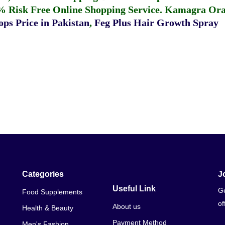
% Risk Free Online Shopping Service.
Kamagra Oral
ps Price in Pakistan
,
Feg Plus Hair Growth Spray
Categories
J
Useful Link
Ge
Food Supplements
of
About us
Health & Beauty
Payment Method
Men's Fashion