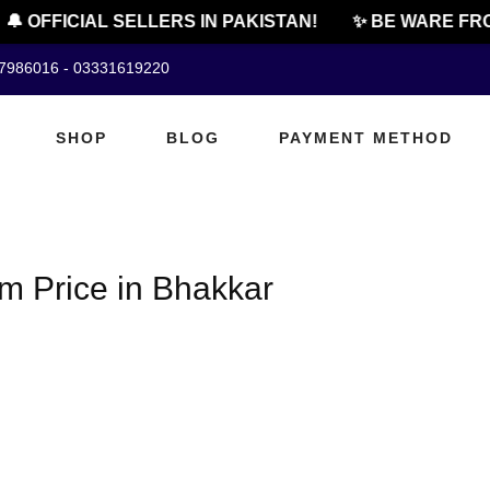
🔔 OFFICIAL SELLERS IN PAKISTAN!
✨ BE WARE FRO
07986016 - 03331619220
SHOP
BLOG
PAYMENT METHOD
m Price in Bhakkar