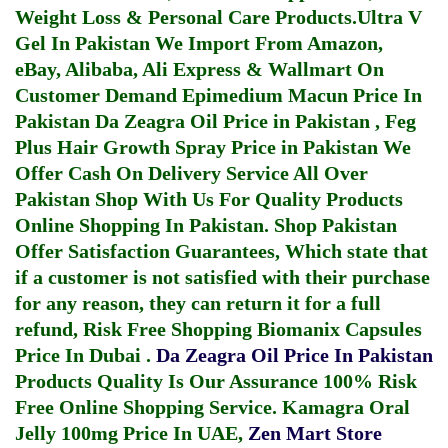
Weight Loss & Personal Care Products.
Ultra V
Gel In Pakistan
We Import From Amazon,
eBay, Alibaba, Ali Express & Wallmart On
Customer Demand
Epimedium Macun Price In
Pakistan
Da Zeagra Oil Price in Pakistan
,
Feg
Plus Hair Growth Spray Price in Pakistan
We
Offer Cash On Delivery Service All Over
Pakistan Shop With Us For Quality Products
Online Shopping In Pakistan
. Shop Pakistan
Offer Satisfaction Guarantees, Which state that
if a customer is not satisfied with their purchase
for any reason, they can return it for a full
refund, Risk Free Shopping
Biomanix Capsules
Price In Dubai
.
Da Zeagra Oil Price In Pakistan
Products Quality Is Our Assurance 100% Risk
Free Online Shopping Service.
Kamagra Oral
Jelly 100mg Price In UAE
,
Zen Mart Store