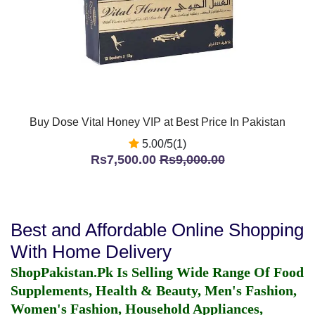
Buy Dose Vital Honey VIP at Best Price In Pakistan
5.00/5(1)
Rs7,500.00
Rs9,000.00
Best and Affordable Online Shopping
With Home Delivery
ShopPakistan.Pk Is Selling Wide Range Of Food
Supplements, Health & Beauty, Men's Fashion,
Women's Fashion, Household Appliances,