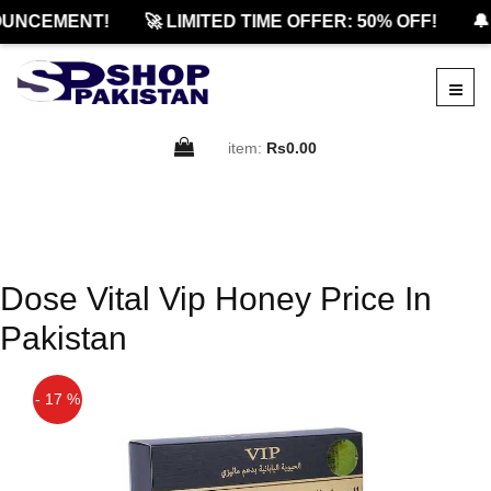
UNCEMENT!
🚀 LIMITED TIME OFFER: 50% OFF!
🔔
item:
Rs0.00
Dose Vital Vip Honey Price In
Pakistan
- 17 %