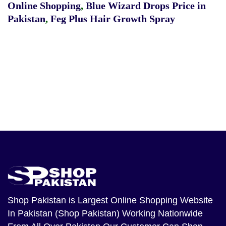
Online Shopping
,
Blue Wizard Drops Price in
Pakistan
,
Feg Plus Hair Growth Spray
Shop Pakistan
is Largest Online Shopping Website
In Pakistan (Shop Pakistan) Working Nationwide