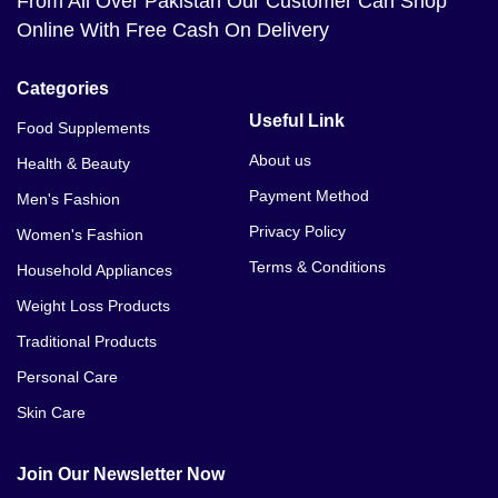
From All Over Pakistan Our Customer Can Shop
Online With Free Cash On Delivery
Categories
Useful Link
Food Supplements
About us
Health & Beauty
Payment Method
Men's Fashion
Privacy Policy
Women's Fashion
Terms & Conditions
Household Appliances
Weight Loss Products
Traditional Products
Personal Care
Skin Care
Join Our Newsletter Now