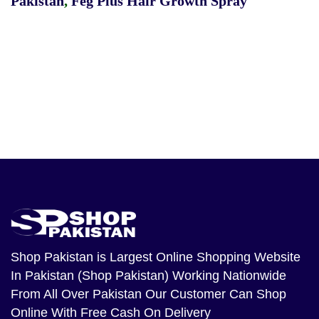
Pakistan
,
Feg Plus Hair Growth Spray
Shop Pakistan
is Largest Online Shopping Website
In Pakistan (Shop Pakistan) Working Nationwide
From All Over Pakistan Our Customer Can Shop
Online With Free Cash On Delivery