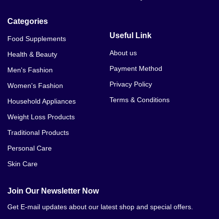
Categories
Useful Link
Food Supplements
About us
Health & Beauty
Payment Method
Men's Fashion
Privacy Policy
Women's Fashion
Terms & Conditions
Household Appliances
Weight Loss Products
Traditional Products
Personal Care
Skin Care
Join Our Newsletter Now
Get E-mail updates about our latest shop and special offers.