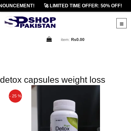
NOUNCEMENT!
🚀 LIMITED TIME OFFER: 50% OFF!
item:
Rs0.00
detox capsules weight loss
- 25 %