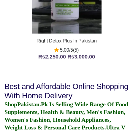
Right Detox Plus In Pakistan
5.00/5(5)
Rs2,250.00
Rs3,000.00
Best and Affordable Online Shopping
With Home Delivery
ShopPakistan.Pk Is Selling Wide Range Of Food
Supplements, Health & Beauty, Men's Fashion,
Women's Fashion, Household Appliances,
Weight Loss & Personal Care Products.
Ultra V