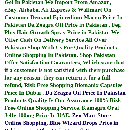
Gel In Pakistan
We Import From Amazon,
eBay, Alibaba, Ali Express & Wallmart On
Customer Demand
Epimedium Macun Price In
Pakistan
Da Zeagra Oil Price in Pakistan
,
Feg
Plus Hair Growth Spray Price in Pakistan
We
Offer Cash On Delivery Service All Over
Pakistan Shop With Us For Quality Products
Online Shopping In Pakistan
. Shop Pakistan
Offer Satisfaction Guarantees, Which state that
if a customer is not satisfied with their purchase
for any reason, they can return it for a full
refund, Risk Free Shopping
Biomanix Capsules
Price In Dubai
.
Da Zeagra Oil Price In Pakistan
Products Quality Is Our Assurance 100% Risk
Free Online Shopping Service.
Kamagra Oral
Jelly 100mg Price In UAE
,
Zen Mart Store
Online Shopping
,
Blue Wizard Drops Price in