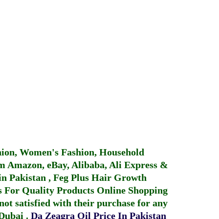
hion, Women's Fashion, Household
 Amazon, eBay, Alibaba, Ali Express &
in Pakistan
,
Feg Plus Hair Growth
 For Quality Products
Online Shopping
not satisfied with their purchase for any
 Dubai
.
Da Zeagra Oil Price In Pakistan