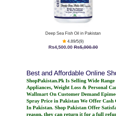
Deep Sea Fish Oil in Pakistan
4.89/5(9)
Rs4,500.00
Rs5,000.00
Best and Affordable Online S
ShopPakistan.Pk Is Selling Wide Range
Appliances, Weight Loss & Personal Ca
Wallmart On Customer Demand
Epime
Spray Price in Pakistan
We Offer Cash O
In Pakistan
. Shop Pakistan Offer Satisfa
reason, they can return it for a full re