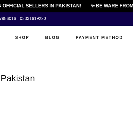
 OFFICIAL SELLERS IN PAKISTAN!
✨ BE WARE FROM 
07986016 - 03331619220
SHOP
BLOG
PAYMENT METHOD
 Pakistan