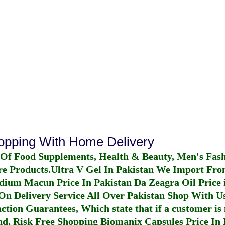
hopping With Home Delivery
 Of Food Supplements, Health & Beauty, Men's Fas
re Products.
Ultra V Gel In Pakistan
We Import From
dium Macun Price In Pakistan
Da Zeagra Oil Price 
n Delivery Service All Over Pakistan Shop With Us
ction Guarantees, Which state that if a customer is 
fund, Risk Free Shopping
Biomanix Capsules Price In