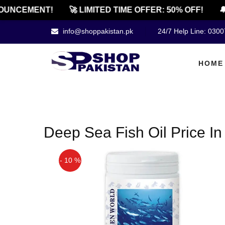
OUNCEMENT!
🚀 LIMITED TIME OFFER: 50% OFF!
🔔
info@shoppakistan.pk
24/7 Help Line: 030
HOME
Deep Sea Fish Oil Price In
- 10 %