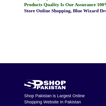
Products Quality Is Our Assurance 100
Store Online Shopping
,
Blue Wizard Dro
Shop Pakistan
is Largest Online
Shopping Website In Pakistan