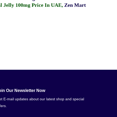
 Jelly 100mg Price In UAE
,
Zen Mart
oin Our Newsletter Now
t E-mail updates about our latest shop and special
fers.