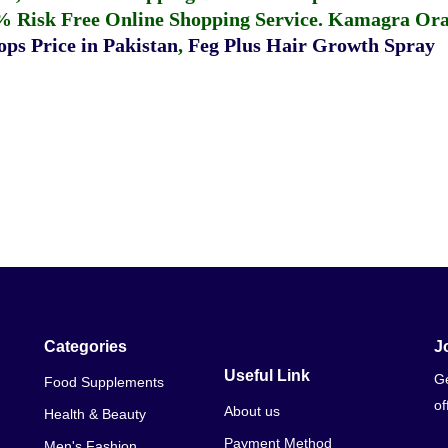
% Risk Free Online Shopping Service.
Kamagra Oral
ps Price in Pakistan
,
Feg Plus Hair Growth Spray
Categories
J
Useful Link
Ge
Food Supplements
of
About us
Health & Beauty
Payment Method
Men's Fashion