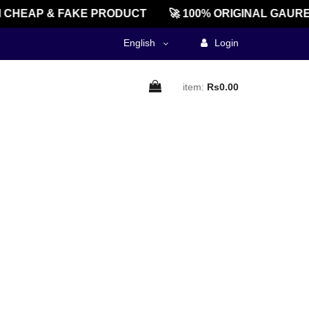
CHEAP & FAKE PRODUCT
🚀 100% ORIGINAL GAURE
English
Login
item:
Rs0.00