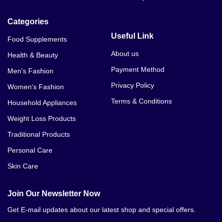
Categories
Useful Link
Food Supplements
About us
Health & Beauty
Payment Method
Men's Fashion
Privacy Policy
Women's Fashion
Terms & Conditions
Household Appliances
Weight Loss Products
Traditional Products
Personal Care
Skin Care
Join Our Newsletter Now
Get E-mail updates about our latest shop and special offers.