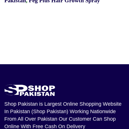
Pakistan
,
Feg Plus Hair Growth Spray
Shop Pakistan
is Largest Online Shopping Website
In Pakistan (Shop Pakistan) Working Nationwide
From All Over Pakistan Our Customer Can Shop
Online With Free Cash On Delivery