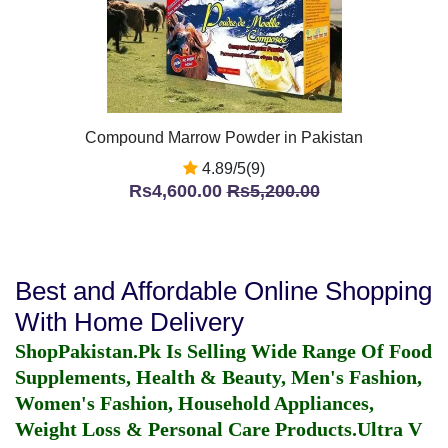
Compound Marrow Powder in Pakistan
4.89/5(9)
Rs4,600.00
Rs5,200.00
Best and Affordable Online Shopping
With Home Delivery
ShopPakistan.Pk Is Selling Wide Range Of Food
Supplements, Health & Beauty, Men's Fashion,
Women's Fashion, Household Appliances,
Weight Loss & Personal Care Products.
Ultra V