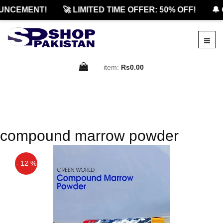
UNCEMENT!
🚀 LIMITED TIME OFFER: 50% OFF!
🔔 
item:
Rs0.00
compound marrow powder
- 12 %