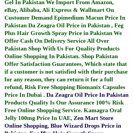
Gel In Pakistan
We Import From Amazon,
eBay, Alibaba, Ali Express & Wallmart On
Customer Demand
Epimedium Macun Price In
Pakistan
Da Zeagra Oil Price in Pakistan
,
Feg
Plus Hair Growth Spray Price in Pakistan
We
Offer Cash On Delivery Service All Over
Pakistan Shop With Us For Quality Products
Online Shopping In Pakistan
. Shop Pakistan
Offer Satisfaction Guarantees, Which state that
if a customer is not satisfied with their purchase
for any reason, they can return it for a full
refund, Risk Free Shopping
Biomanix Capsules
Price In Dubai
.
Da Zeagra Oil Price In Pakistan
Products Quality Is Our Assurance 100% Risk
Free Online Shopping Service.
Kamagra Oral
Jelly 100mg Price In UAE
,
Zen Mart Store
Online Shopping
,
Blue Wizard Drops Price in