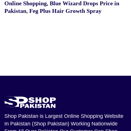
Online Shopping
,
Blue Wizard Drops Price in
Pakistan
,
Feg Plus Hair Growth Spray
Shop Pakistan
is Largest Online Shopping Website
In Pakistan (Shop Pakistan) Working Nationwide