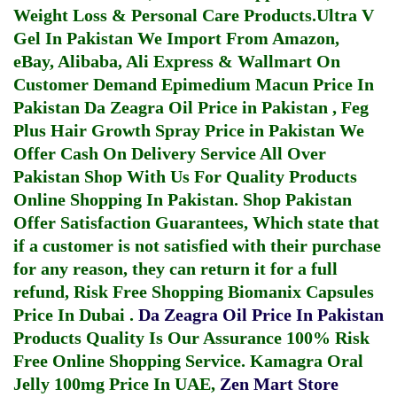
Weight Loss & Personal Care Products.
Ultra V
Gel In Pakistan
We Import From Amazon,
eBay, Alibaba, Ali Express & Wallmart On
Customer Demand
Epimedium Macun Price In
Pakistan
Da Zeagra Oil Price in Pakistan
,
Feg
Plus Hair Growth Spray Price in Pakistan
We
Offer Cash On Delivery Service All Over
Pakistan Shop With Us For Quality Products
Online Shopping In Pakistan
. Shop Pakistan
Offer Satisfaction Guarantees, Which state that
if a customer is not satisfied with their purchase
for any reason, they can return it for a full
refund, Risk Free Shopping
Biomanix Capsules
Price In Dubai
.
Da Zeagra Oil Price In Pakistan
Products Quality Is Our Assurance 100% Risk
Free Online Shopping Service.
Kamagra Oral
Jelly 100mg Price In UAE
,
Zen Mart Store