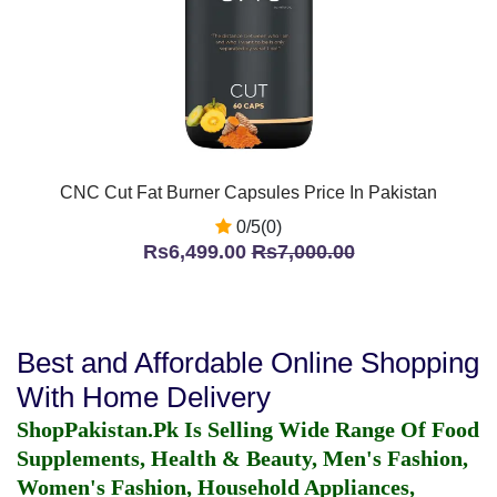
CNC Cut Fat Burner Capsules Price In Pakistan
0/5(0)
Rs6,499.00
Rs7,000.00
Best and Affordable Online Shopping
With Home Delivery
ShopPakistan.Pk Is Selling Wide Range Of Food
Supplements, Health & Beauty, Men's Fashion,
Women's Fashion, Household Appliances,