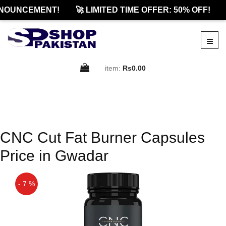
NOUNCEMENT!
🚀 LIMITED TIME OFFER: 50% OFF!
item:
Rs0.00
CNC Cut Fat Burner Capsules
Price in Gwadar
- 7 %