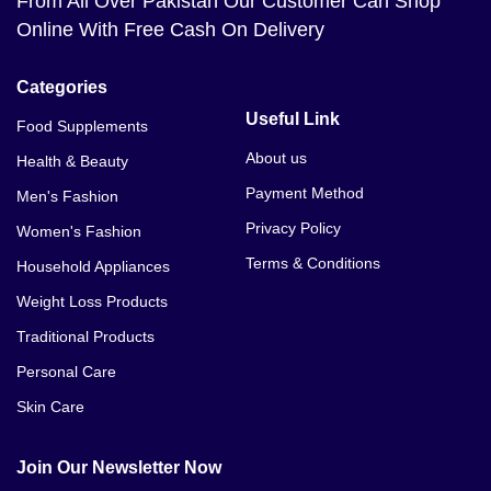
From All Over Pakistan Our Customer Can Shop
Online With Free Cash On Delivery
Categories
Useful Link
Food Supplements
About us
Health & Beauty
Payment Method
Men's Fashion
Privacy Policy
Women's Fashion
Terms & Conditions
Household Appliances
Weight Loss Products
Traditional Products
Personal Care
Skin Care
Join Our Newsletter Now