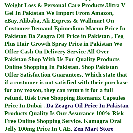
Weight Loss & Personal Care Products.
Ultra V
Gel In Pakistan
We Import From Amazon,
eBay, Alibaba, Ali Express & Wallmart On
Customer Demand
Epimedium Macun Price In
Pakistan
Da Zeagra Oil Price in Pakistan
,
Feg
Plus Hair Growth Spray Price in Pakistan
We
Offer Cash On Delivery Service All Over
Pakistan Shop With Us For Quality Products
Online Shopping In Pakistan
. Shop Pakistan
Offer Satisfaction Guarantees, Which state that
if a customer is not satisfied with their purchase
for any reason, they can return it for a full
refund, Risk Free Shopping
Biomanix Capsules
Price In Dubai
.
Da Zeagra Oil Price In Pakistan
Products Quality Is Our Assurance 100% Risk
Free Online Shopping Service.
Kamagra Oral
Jelly 100mg Price In UAE
,
Zen Mart Store