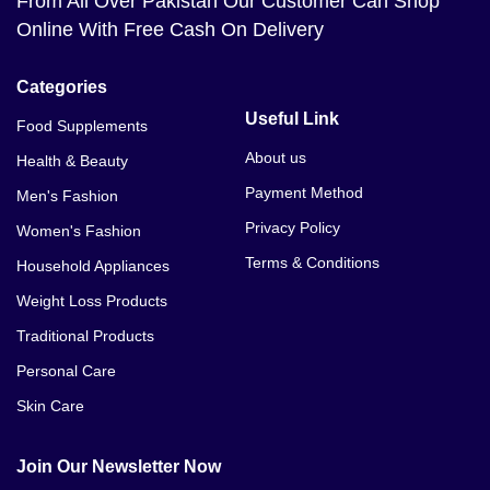
From All Over Pakistan Our Customer Can Shop
Online With Free Cash On Delivery
Categories
Useful Link
Food Supplements
About us
Health & Beauty
Payment Method
Men's Fashion
Privacy Policy
Women's Fashion
Terms & Conditions
Household Appliances
Weight Loss Products
Traditional Products
Personal Care
Skin Care
Join Our Newsletter Now