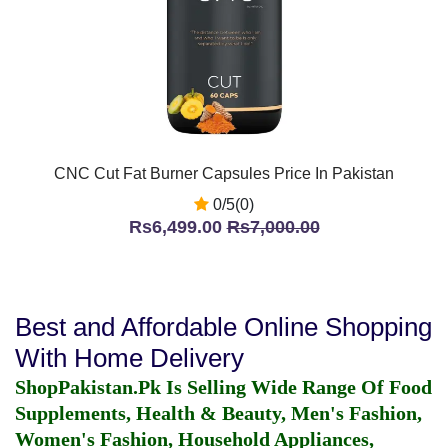
CNC Cut Fat Burner Capsules Price In Pakistan
0/5(0)
Rs6,499.00
Rs7,000.00
Best and Affordable Online Shopping
With Home Delivery
ShopPakistan.Pk Is Selling Wide Range Of Food
Supplements, Health & Beauty, Men's Fashion,
Women's Fashion, Household Appliances,