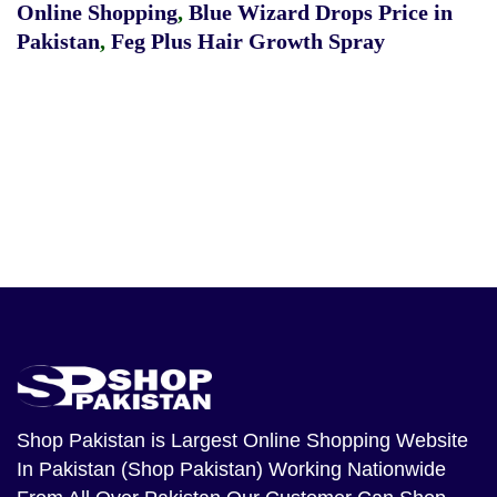
Online Shopping
,
Blue Wizard Drops Price in
Pakistan
,
Feg Plus Hair Growth Spray
Shop Pakistan
is Largest Online Shopping Website
In Pakistan (Shop Pakistan) Working Nationwide