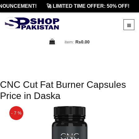
NOUNCEMENT!
🚀 LIMITED TIME OFFER: 50% OFF!
item:
Rs0.00
CNC Cut Fat Burner Capsules
Price in Daska
- 7 %