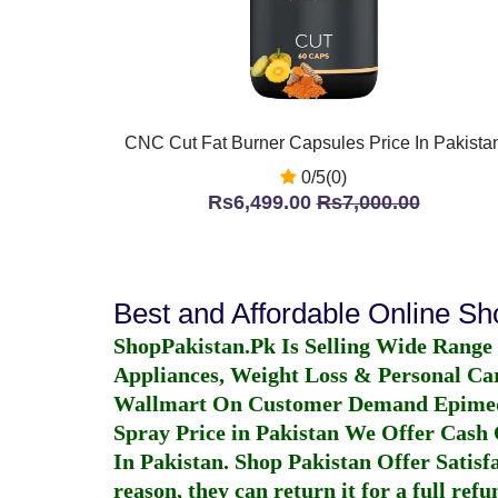
CNC Cut Fat Burner Capsules Price In Pakista
0/5(0)
Rs6,499.00
Rs7,000.00
Best and Affordable Online S
ShopPakistan.Pk Is Selling Wide Range
Appliances, Weight Loss & Personal Ca
Wallmart On Customer Demand
Epime
Spray Price in Pakistan
We Offer Cash O
In Pakistan
. Shop Pakistan Offer Satisfa
reason, they can return it for a full re