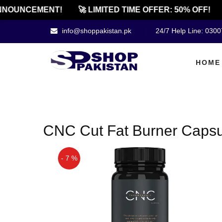
NOUNCEMENT!
🚀 LIMITED TIME OFFER: 50% OFF!
info@shoppakistan.pk
24/7 Help Line: 030
HOME
CNC Cut Fat Burner Capsul
- 7 %