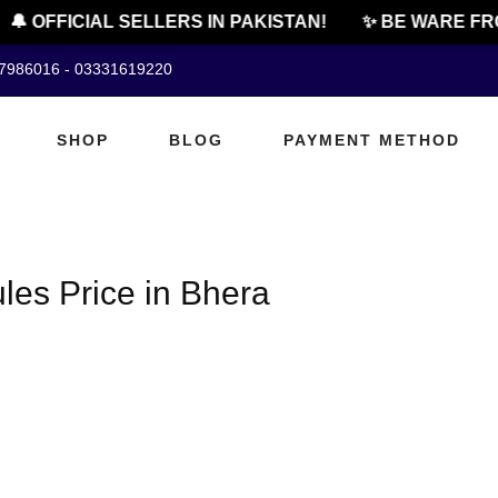
🔔 OFFICIAL SELLERS IN PAKISTAN!
✨ BE WARE FRO
07986016 - 03331619220
SHOP
BLOG
PAYMENT METHOD
es Price in Bhera