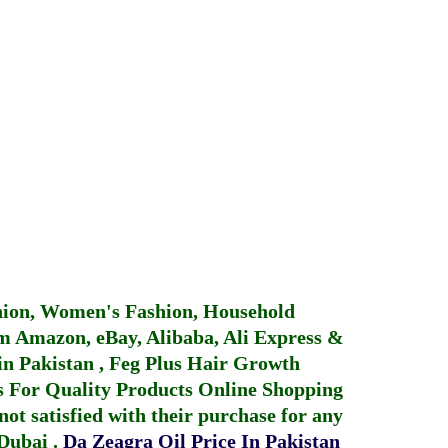
hion, Women's Fashion, Household
 Amazon, eBay, Alibaba, Ali Express &
in Pakistan
,
Feg Plus Hair Growth
 For Quality Products
Online Shopping
not satisfied with their purchase for any
 Dubai
.
Da Zeagra Oil Price In Pakistan