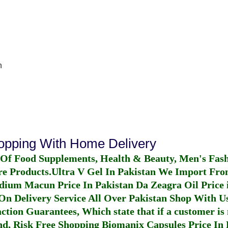
n
hopping With Home Delivery
 Of Food Supplements, Health & Beauty, Men's Fas
re Products.
Ultra V Gel In Pakistan
We Import From
dium Macun Price In Pakistan
Da Zeagra Oil Price 
n Delivery Service All Over Pakistan Shop With Us
ction Guarantees, Which state that if a customer is 
fund, Risk Free Shopping
Biomanix Capsules Price In