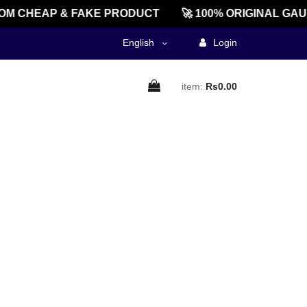
M CHEAP & FAKE PRODUCT
🚀 100% ORIGINAL GAU
English
Login
item:
Rs0.00