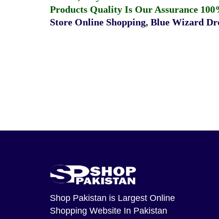
Products Quality Is Our Assurance 100
Store Online Shopping
,
Blue Wizard Dro
Shop Pakistan
is Largest Online
Shopping Website In Pakistan