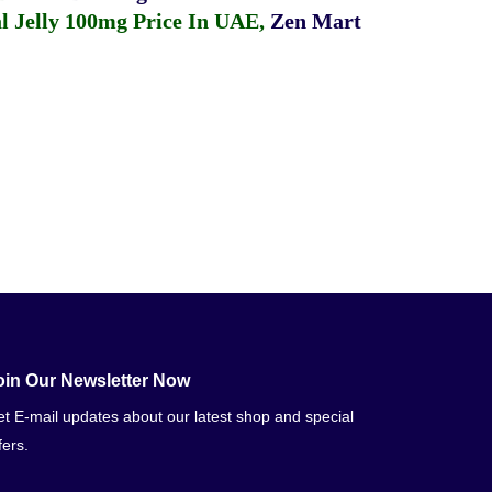
 Jelly 100mg Price In UAE
,
Zen Mart
oin Our Newsletter Now
t E-mail updates about our latest shop and special
fers.