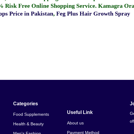
% Risk Free Online Shopping Service.
Kamagra Oral
ps Price in Pakistan
,
Feg Plus Hair Growth Spray
Categories
J
Useful Link
Ge
Food Supplements
of
About us
Health & Beauty
Payment Method
Men's Fashion