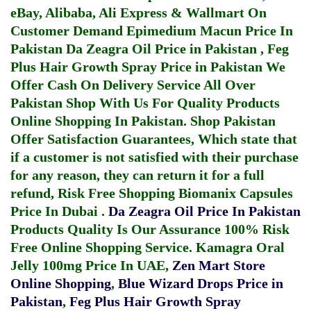
eBay, Alibaba, Ali Express & Wallmart On
Customer Demand
Epimedium Macun Price In
Pakistan
Da Zeagra Oil Price in Pakistan
,
Feg
Plus Hair Growth Spray Price in Pakistan
We
Offer Cash On Delivery Service All Over
Pakistan Shop With Us For Quality Products
Online Shopping In Pakistan
. Shop Pakistan
Offer Satisfaction Guarantees, Which state that
if a customer is not satisfied with their purchase
for any reason, they can return it for a full
refund, Risk Free Shopping
Biomanix Capsules
Price In Dubai
.
Da Zeagra Oil Price In Pakistan
Products Quality Is Our Assurance 100% Risk
Free Online Shopping Service.
Kamagra Oral
Jelly 100mg Price In UAE
,
Zen Mart Store
Online Shopping
,
Blue Wizard Drops Price in
Pakistan
,
Feg Plus Hair Growth Spray