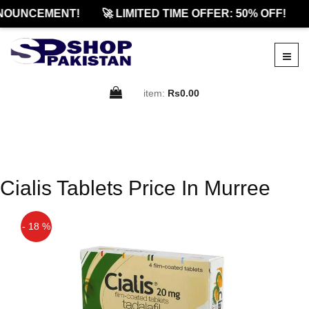
NOUNCEMENT!
🚀 LIMITED TIME OFFER: 50% OFF!

item:
Rs0.00
Cialis Tablets Price In Murree
- 18 %