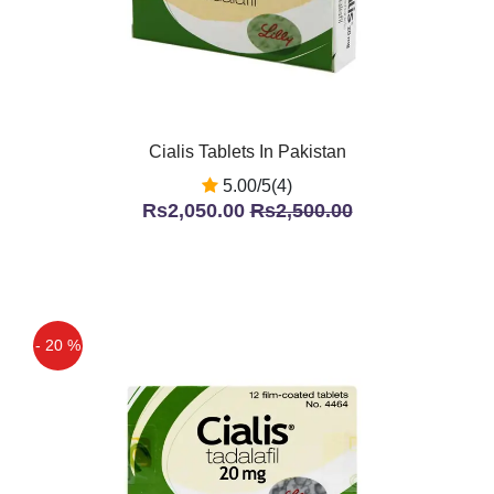
Cialis Tablets In Pakistan
5.00/5(4)
Rs2,050.00
Rs2,500.00
- 20 %