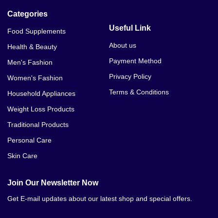
Categories
Useful Link
Food Supplements
About us
Health & Beauty
Payment Method
Men's Fashion
Privacy Policy
Women's Fashion
Terms & Conditions
Household Appliances
Weight Loss Products
Traditional Products
Personal Care
Skin Care
Join Our Newsletter Now
Get E-mail updates about our latest shop and special offers.