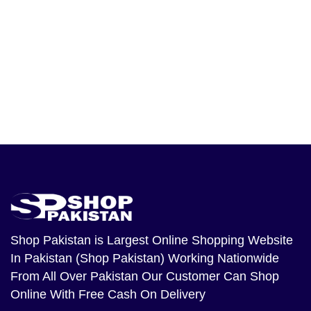
Shop Pakistan
is Largest Online Shopping Website
In Pakistan (Shop Pakistan) Working Nationwide
From All Over Pakistan Our Customer Can Shop
Online With Free Cash On Delivery