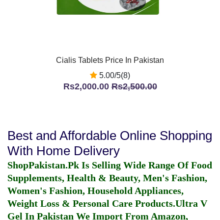
Cialis Tablets Price In Pakistan
5.00/5(8)
Rs2,000.00
Rs2,500.00
Best and Affordable Online Shopping
With Home Delivery
ShopPakistan.Pk Is Selling Wide Range Of Food
Supplements, Health & Beauty, Men's Fashion,
Women's Fashion, Household Appliances,
Weight Loss & Personal Care Products.
Ultra V
Gel In Pakistan
We Import From Amazon,