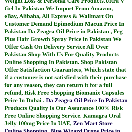
Weight Loss & Personal Care Products.
Ultra V
Gel In Pakistan
We Import From Amazon,
eBay, Alibaba, Ali Express & Wallmart On
Customer Demand
Epimedium Macun Price In
Pakistan
Da Zeagra Oil Price in Pakistan
,
Feg
Plus Hair Growth Spray Price in Pakistan
We
Offer Cash On Delivery Service All Over
Pakistan Shop With Us For Quality Products
Online Shopping In Pakistan
. Shop Pakistan
Offer Satisfaction Guarantees, Which state that
if a customer is not satisfied with their purchase
for any reason, they can return it for a full
refund, Risk Free Shopping
Biomanix Capsules
Price In Dubai
.
Da Zeagra Oil Price In Pakistan
Products Quality Is Our Assurance 100% Risk
Free Online Shopping Service.
Kamagra Oral
Jelly 100mg Price In UAE
,
Zen Mart Store
Online Shopping
,
Blue Wizard Drops Price in