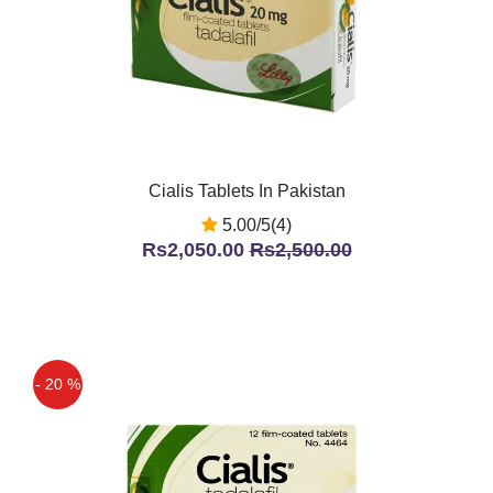
Cialis Tablets In Pakistan
5.00/5(4)
Rs2,050.00
Rs2,500.00
- 20 %