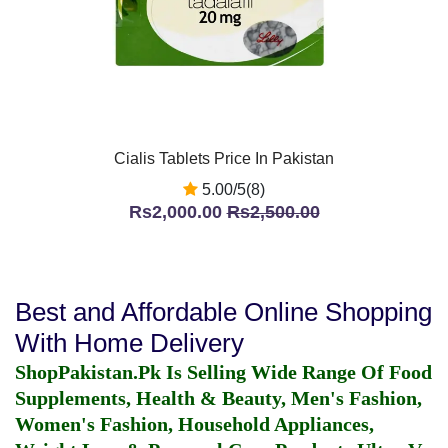
Cialis Tablets Price In Pakistan
5.00/5(8)
Rs2,000.00
Rs2,500.00
Best and Affordable Online Shopping
With Home Delivery
ShopPakistan.Pk Is Selling Wide Range Of Food
Supplements, Health & Beauty, Men's Fashion,
Women's Fashion, Household Appliances,