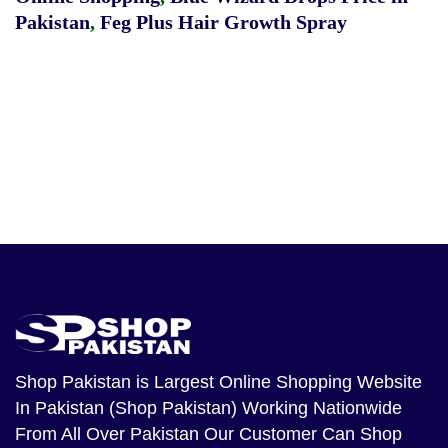
Pakistan
,
Feg Plus Hair Growth Spray
Shop Pakistan
is Largest Online Shopping Website
In Pakistan (Shop Pakistan) Working Nationwide
From All Over Pakistan Our Customer Can Shop