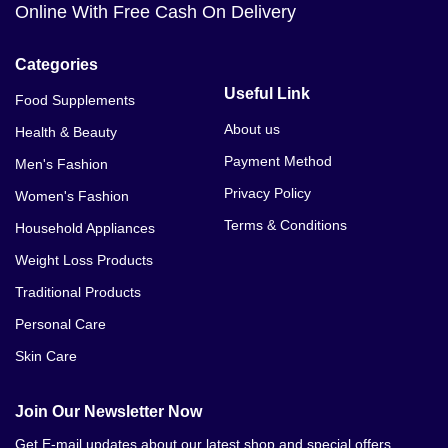
Online With Free Cash On Delivery
Categories
Useful Link
Food Supplements
About us
Health & Beauty
Payment Method
Men's Fashion
Privacy Policy
Women's Fashion
Terms & Conditions
Household Appliances
Weight Loss Products
Traditional Products
Personal Care
Skin Care
Join Our Newsletter Now
Get E-mail updates about our latest shop and special offers.