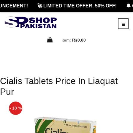
UNCEMENT!
🚀 LIMITED TIME OFFER: 50% OFF!
🔔 
item:
Rs0.00
Cialis Tablets Price In Liaquat
Pur
- 18 %