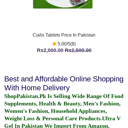
Cialis Tablets Price In Pakistan
5.00/5(8)
Rs2,000.00
Rs2,500.00
Best and Affordable Online Shopping
With Home Delivery
ShopPakistan.Pk Is Selling Wide Range Of Food
Supplements, Health & Beauty, Men's Fashion,
Women's Fashion, Household Appliances,
Weight Loss & Personal Care Products.
Ultra V
Gel In Pakistan
We Import From Amazon,