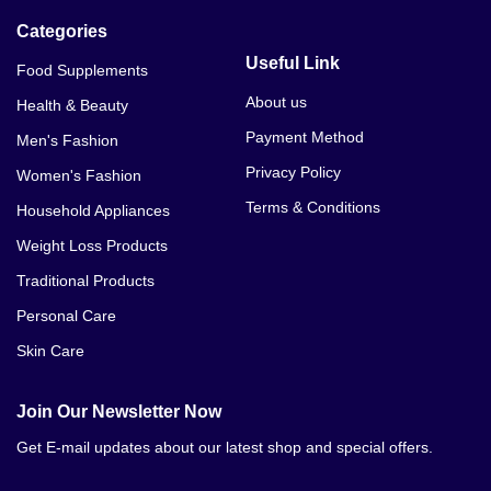
Categories
Useful Link
Food Supplements
About us
Health & Beauty
Payment Method
Men's Fashion
Privacy Policy
Women's Fashion
Terms & Conditions
Household Appliances
Weight Loss Products
Traditional Products
Personal Care
Skin Care
Join Our Newsletter Now
Get E-mail updates about our latest shop and special offers.