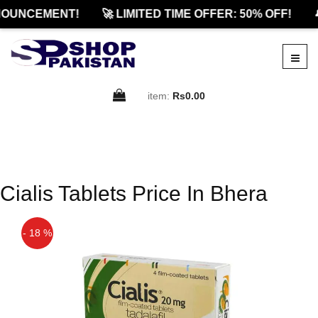
OUNCEMENT!
🚀 LIMITED TIME OFFER: 50% OFF!

item:
Rs0.00
Cialis Tablets Price In Bhera
- 18 %