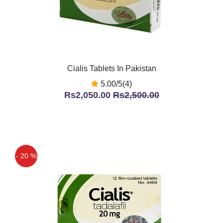
Cialis Tablets In Pakistan
5.00/5(4)
Rs2,050.00
Rs2,500.00
- 20 %