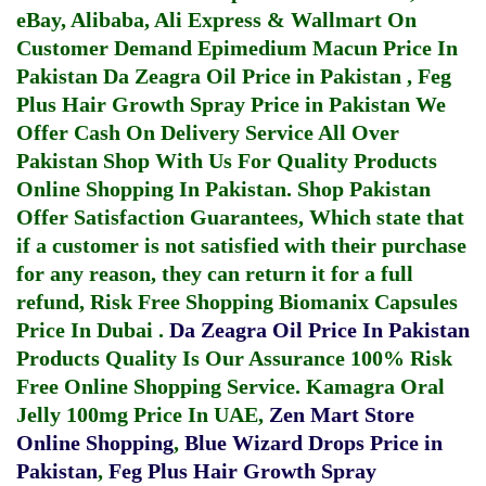
eBay, Alibaba, Ali Express & Wallmart On
Customer Demand
Epimedium Macun Price In
Pakistan
Da Zeagra Oil Price in Pakistan
,
Feg
Plus Hair Growth Spray Price in Pakistan
We
Offer Cash On Delivery Service All Over
Pakistan Shop With Us For Quality Products
Online Shopping In Pakistan
. Shop Pakistan
Offer Satisfaction Guarantees, Which state that
if a customer is not satisfied with their purchase
for any reason, they can return it for a full
refund, Risk Free Shopping
Biomanix Capsules
Price In Dubai
.
Da Zeagra Oil Price In Pakistan
Products Quality Is Our Assurance 100% Risk
Free Online Shopping Service.
Kamagra Oral
Jelly 100mg Price In UAE
,
Zen Mart Store
Online Shopping
,
Blue Wizard Drops Price in
Pakistan
,
Feg Plus Hair Growth Spray