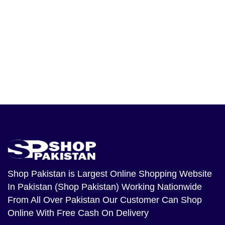
Shop Pakistan
is Largest Online Shopping Website
In Pakistan (Shop Pakistan) Working Nationwide
From All Over Pakistan Our Customer Can Shop
Online With Free Cash On Delivery