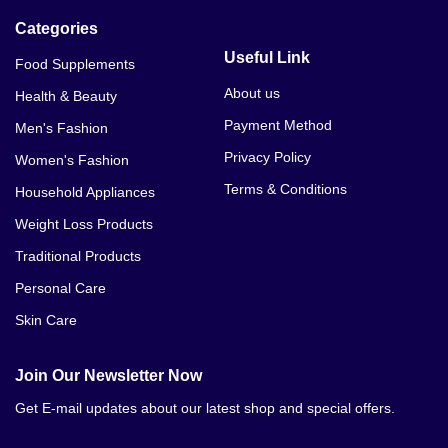
Categories
Useful Link
Food Supplements
About us
Health & Beauty
Payment Method
Men's Fashion
Privacy Policy
Women's Fashion
Terms & Conditions
Household Appliances
Weight Loss Products
Traditional Products
Personal Care
Skin Care
Join Our Newsletter Now
Get E-mail updates about our latest shop and special offers.