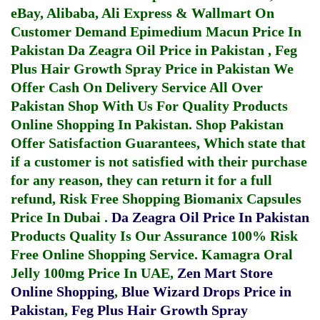
eBay, Alibaba, Ali Express & Wallmart On
Customer Demand
Epimedium Macun Price In
Pakistan
Da Zeagra Oil Price in Pakistan
,
Feg
Plus Hair Growth Spray Price in Pakistan
We
Offer Cash On Delivery Service All Over
Pakistan Shop With Us For Quality Products
Online Shopping In Pakistan
. Shop Pakistan
Offer Satisfaction Guarantees, Which state that
if a customer is not satisfied with their purchase
for any reason, they can return it for a full
refund, Risk Free Shopping
Biomanix Capsules
Price In Dubai
.
Da Zeagra Oil Price In Pakistan
Products Quality Is Our Assurance 100% Risk
Free Online Shopping Service.
Kamagra Oral
Jelly 100mg Price In UAE
,
Zen Mart Store
Online Shopping
,
Blue Wizard Drops Price in
Pakistan
,
Feg Plus Hair Growth Spray