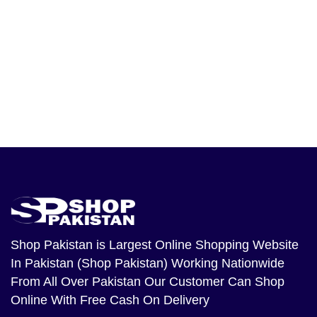
Shop Pakistan
is Largest Online Shopping Website
In Pakistan (Shop Pakistan) Working Nationwide
From All Over Pakistan Our Customer Can Shop
Online With Free Cash On Delivery