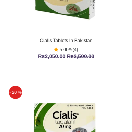
Cialis Tablets In Pakistan
5.00/5(4)
Rs2,050.00
Rs2,500.00
- 20 %