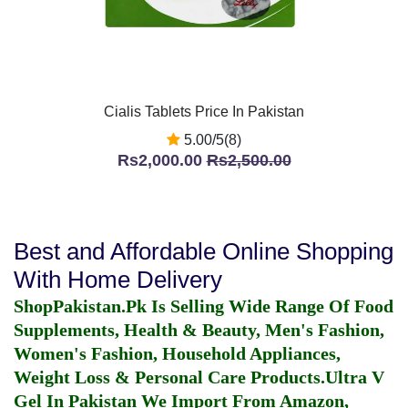
Cialis Tablets Price In Pakistan
5.00/5(8)
Rs2,000.00
Rs2,500.00
Best and Affordable Online Shopping
With Home Delivery
ShopPakistan.Pk Is Selling Wide Range Of Food
Supplements, Health & Beauty, Men's Fashion,
Women's Fashion, Household Appliances,
Weight Loss & Personal Care Products.
Ultra V
Gel In Pakistan
We Import From Amazon,