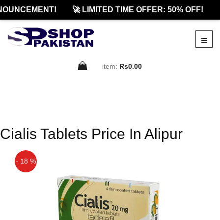
NOUNCEMENT!
🚀 LIMITED TIME OFFER: 50% OFF!

item:
Rs0.00
Cialis Tablets Price In Alipur
- 18 %