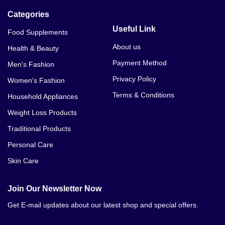
Categories
Useful Link
Food Supplements
About us
Health & Beauty
Payment Method
Men's Fashion
Privacy Policy
Women's Fashion
Terms & Conditions
Household Appliances
Weight Loss Products
Traditional Products
Personal Care
Skin Care
Join Our Newsletter Now
Get E-mail updates about our latest shop and special offers.