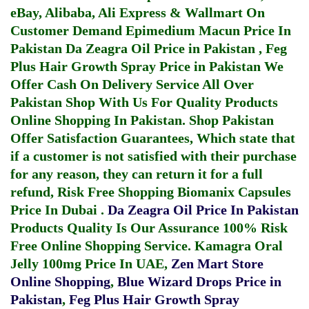
eBay, Alibaba, Ali Express & Wallmart On
Customer Demand
Epimedium Macun Price In
Pakistan
Da Zeagra Oil Price in Pakistan
,
Feg
Plus Hair Growth Spray Price in Pakistan
We
Offer Cash On Delivery Service All Over
Pakistan Shop With Us For Quality Products
Online Shopping In Pakistan
. Shop Pakistan
Offer Satisfaction Guarantees, Which state that
if a customer is not satisfied with their purchase
for any reason, they can return it for a full
refund, Risk Free Shopping
Biomanix Capsules
Price In Dubai
.
Da Zeagra Oil Price In Pakistan
Products Quality Is Our Assurance 100% Risk
Free Online Shopping Service.
Kamagra Oral
Jelly 100mg Price In UAE
,
Zen Mart Store
Online Shopping
,
Blue Wizard Drops Price in
Pakistan
,
Feg Plus Hair Growth Spray