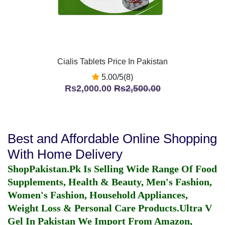
Cialis Tablets Price In Pakistan
5.00/5(8)
Rs2,000.00
Rs2,500.00
Best and Affordable Online Shopping
With Home Delivery
ShopPakistan.Pk Is Selling Wide Range Of Food
Supplements, Health & Beauty, Men's Fashion,
Women's Fashion, Household Appliances,
Weight Loss & Personal Care Products.
Ultra V
Gel In Pakistan
We Import From Amazon,