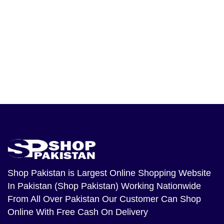
Shop Pakistan
is Largest Online Shopping Website
In Pakistan (Shop Pakistan) Working Nationwide
From All Over Pakistan Our Customer Can Shop
Online With Free Cash On Delivery