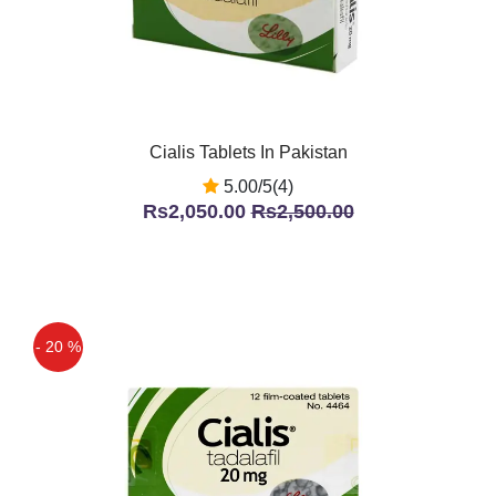
Cialis Tablets In Pakistan
5.00/5(4)
Rs2,050.00
Rs2,500.00
- 20 %