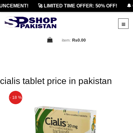
UNCEMENT!
🚀 LIMITED TIME OFFER: 50% OFF!
🔔 
item:
Rs0.00
cialis tablet price in pakistan
- 18 %