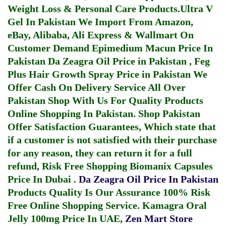
Weight Loss & Personal Care Products.
Ultra V
Gel In Pakistan
We Import From Amazon,
eBay, Alibaba, Ali Express & Wallmart On
Customer Demand
Epimedium Macun Price In
Pakistan
Da Zeagra Oil Price in Pakistan
,
Feg
Plus Hair Growth Spray Price in Pakistan
We
Offer Cash On Delivery Service All Over
Pakistan Shop With Us For Quality Products
Online Shopping In Pakistan
. Shop Pakistan
Offer Satisfaction Guarantees, Which state that
if a customer is not satisfied with their purchase
for any reason, they can return it for a full
refund, Risk Free Shopping
Biomanix Capsules
Price In Dubai
.
Da Zeagra Oil Price In Pakistan
Products Quality Is Our Assurance 100% Risk
Free Online Shopping Service.
Kamagra Oral
Jelly 100mg Price In UAE
,
Zen Mart Store