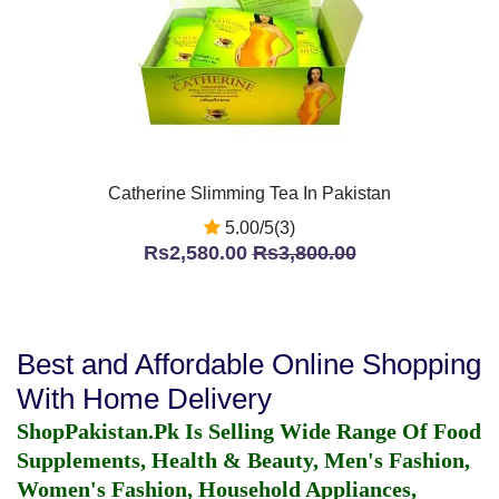
Catherine Slimming Tea In Pakistan
5.00/5(3)
Rs2,580.00
Rs3,800.00
Best and Affordable Online Shopping
With Home Delivery
ShopPakistan.Pk Is Selling Wide Range Of Food
Supplements, Health & Beauty, Men's Fashion,
Women's Fashion, Household Appliances,