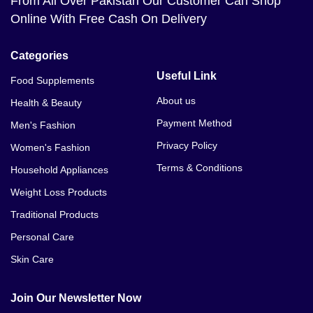
From All Over Pakistan Our Customer Can Shop
Online With Free Cash On Delivery
Categories
Useful Link
Food Supplements
About us
Health & Beauty
Payment Method
Men's Fashion
Privacy Policy
Women's Fashion
Terms & Conditions
Household Appliances
Weight Loss Products
Traditional Products
Personal Care
Skin Care
Join Our Newsletter Now