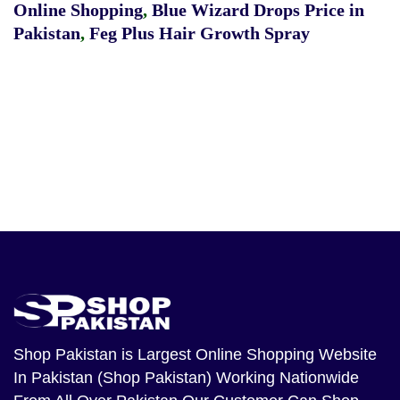
Online Shopping
,
Blue Wizard Drops Price in
Pakistan
,
Feg Plus Hair Growth Spray
Shop Pakistan
is Largest Online Shopping Website
In Pakistan (Shop Pakistan) Working Nationwide