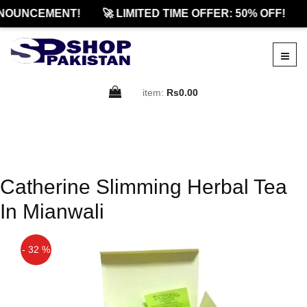
NOUNCEMENT!
🚀 LIMITED TIME OFFER: 50% OFF!
item:
Rs0.00
Catherine Slimming Herbal Tea
In Mianwali
- 32 %