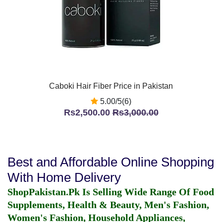
Caboki Hair Fiber Price in Pakistan
5.00/5(6)
Rs2,500.00
Rs3,000.00
Best and Affordable Online Shopping
With Home Delivery
ShopPakistan.Pk Is Selling Wide Range Of Food
Supplements, Health & Beauty, Men's Fashion,
Women's Fashion, Household Appliances,