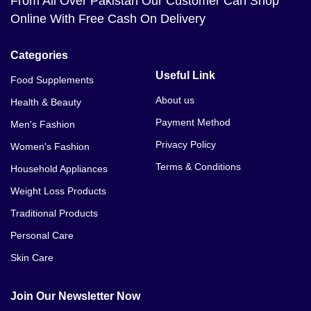
From All Over Pakistan Our Customer Can Shop
Online With Free Cash On Delivery
Categories
Useful Link
Food Supplements
About us
Health & Beauty
Payment Method
Men's Fashion
Privacy Policy
Women's Fashion
Terms & Conditions
Household Appliances
Weight Loss Products
Traditional Products
Personal Care
Skin Care
Join Our Newsletter Now