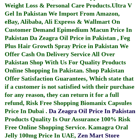
Weight Loss & Personal Care Products.
Ultra V
Gel In Pakistan
We Import From Amazon,
eBay, Alibaba, Ali Express & Wallmart On
Customer Demand
Epimedium Macun Price In
Pakistan
Da Zeagra Oil Price in Pakistan
,
Feg
Plus Hair Growth Spray Price in Pakistan
We
Offer Cash On Delivery Service All Over
Pakistan Shop With Us For Quality Products
Online Shopping In Pakistan
. Shop Pakistan
Offer Satisfaction Guarantees, Which state that
if a customer is not satisfied with their purchase
for any reason, they can return it for a full
refund, Risk Free Shopping
Biomanix Capsules
Price In Dubai
.
Da Zeagra Oil Price In Pakistan
Products Quality Is Our Assurance 100% Risk
Free Online Shopping Service.
Kamagra Oral
Jelly 100mg Price In UAE
,
Zen Mart Store