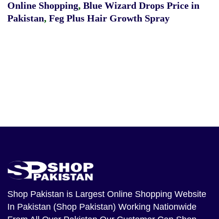
Online Shopping
,
Blue Wizard Drops Price in
Pakistan
,
Feg Plus Hair Growth Spray
Shop Pakistan
is Largest Online Shopping Website
In Pakistan (Shop Pakistan) Working Nationwide