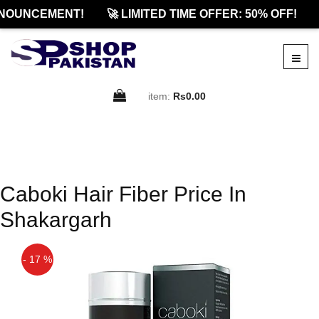
NOUNCEMENT!
🚀 LIMITED TIME OFFER: 50% OFF!
item:
Rs0.00
Caboki Hair Fiber Price In
Shakargarh
- 17 %