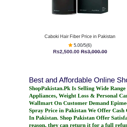
Caboki Hair Fiber Price in Pakistan
5.00/5(6)
Rs2,500.00
Rs3,000.00
Best and Affordable Online S
ShopPakistan.Pk Is Selling Wide Range
Appliances, Weight Loss & Personal Ca
Wallmart On Customer Demand
Epime
Spray Price in Pakistan
We Offer Cash O
In Pakistan
. Shop Pakistan Offer Satisfa
reason, they can return it for a full re