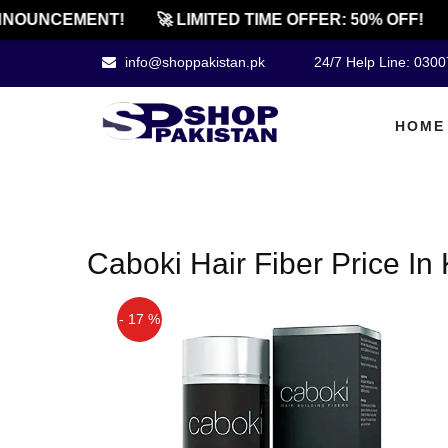
NOUNCEMENT!
🚀 LIMITED TIME OFFER: 50% OFF!
info@shoppakistan.pk
24/7 Help Line: 030
HOME
Caboki Hair Fiber Price In
- 17 %