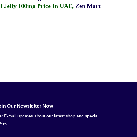
 Jelly 100mg Price In UAE
,
Zen Mart
oin Our Newsletter Now
t E-mail updates about our latest shop and special
fers.