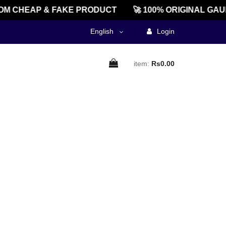
M CHEAP & FAKE PRODUCT
🚀 100% ORIGINAL GAU
English
Login
item:
Rs0.00