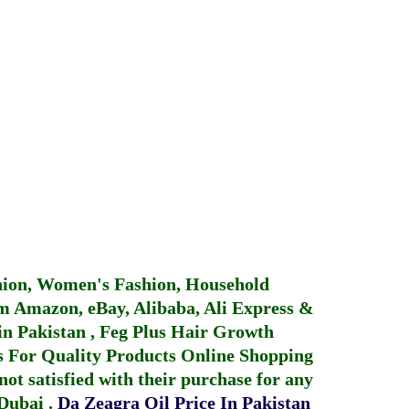
hion, Women's Fashion, Household
 Amazon, eBay, Alibaba, Ali Express &
in Pakistan
,
Feg Plus Hair Growth
 For Quality Products
Online Shopping
not satisfied with their purchase for any
 Dubai
.
Da Zeagra Oil Price In Pakistan