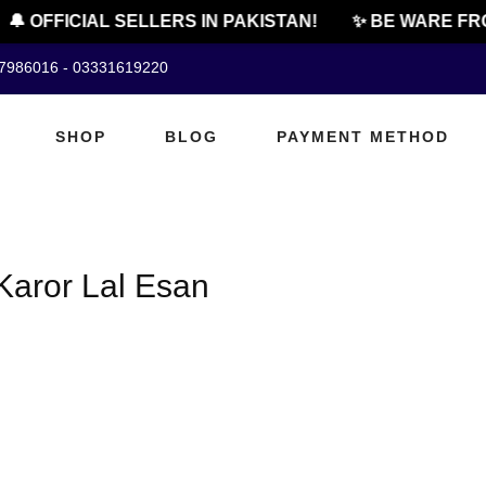
🔔 OFFICIAL SELLERS IN PAKISTAN!
✨ BE WARE FRO
07986016 - 03331619220
SHOP
BLOG
PAYMENT METHOD
 Karor Lal Esan