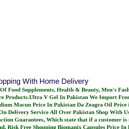
hopping With Home Delivery
 Of Food Supplements, Health & Beauty, Men's Fas
re Products.
Ultra V Gel In Pakistan
We Import From
dium Macun Price In Pakistan
Da Zeagra Oil Price 
n Delivery Service All Over Pakistan Shop With Us
ction Guarantees, Which state that if a customer is 
fund, Risk Free Shopping
Biomanix Capsules Price In