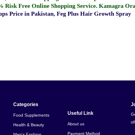
% Risk Free Online Shopping Service.
Kamagra Oral
ps Price in Pakistan
,
Feg Plus Hair Growth Spray
Categories
J
Useful Link
Ge
Food Supplements
of
About us
Health & Beauty
Payment Method
Men's Fashion