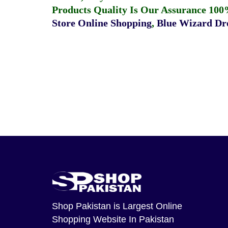
Products Quality Is Our Assurance 100
Store Online Shopping
,
Blue Wizard Dro
Shop Pakistan
is Largest Online
Shopping Website In Pakistan