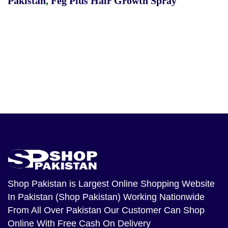
Pakistan
,
Feg Plus Hair Growth Spray
Shop Pakistan
is Largest Online Shopping Website
In Pakistan (Shop Pakistan) Working Nationwide
From All Over Pakistan Our Customer Can Shop
Online With Free Cash On Delivery