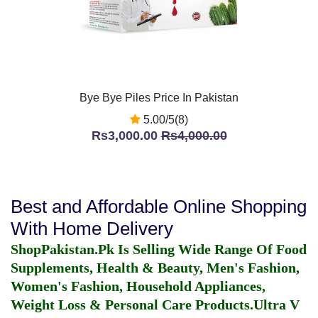
Bye Bye Piles Price In Pakistan
5.00/5(8)
Rs3,000.00
Rs4,000.00
Best and Affordable Online Shopping
With Home Delivery
ShopPakistan.Pk Is Selling Wide Range Of Food
Supplements, Health & Beauty, Men's Fashion,
Women's Fashion, Household Appliances,
Weight Loss & Personal Care Products.
Ultra V