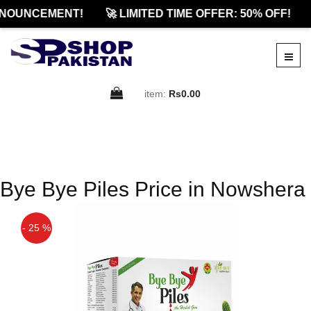
NOUNCEMENT!
🚀 LIMITED TIME OFFER: 50% OFF!
item:
Rs0.00
Bye Bye Piles Price in Nowshera
- 25 %