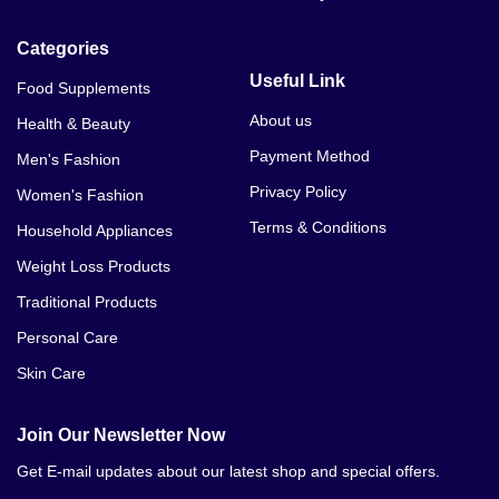
Categories
Useful Link
Food Supplements
About us
Health & Beauty
Payment Method
Men's Fashion
Privacy Policy
Women's Fashion
Terms & Conditions
Household Appliances
Weight Loss Products
Traditional Products
Personal Care
Skin Care
Join Our Newsletter Now
Get E-mail updates about our latest shop and special offers.