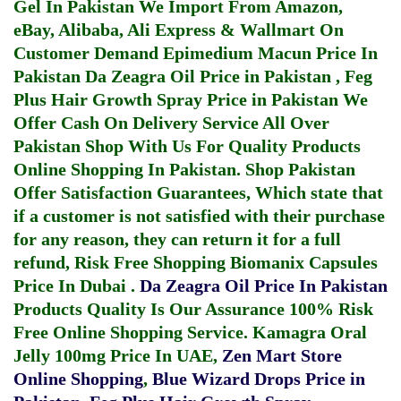
Gel In Pakistan
We Import From Amazon,
eBay, Alibaba, Ali Express & Wallmart On
Customer Demand
Epimedium Macun Price In
Pakistan
Da Zeagra Oil Price in Pakistan
,
Feg
Plus Hair Growth Spray Price in Pakistan
We
Offer Cash On Delivery Service All Over
Pakistan Shop With Us For Quality Products
Online Shopping In Pakistan
. Shop Pakistan
Offer Satisfaction Guarantees, Which state that
if a customer is not satisfied with their purchase
for any reason, they can return it for a full
refund, Risk Free Shopping
Biomanix Capsules
Price In Dubai
.
Da Zeagra Oil Price In Pakistan
Products Quality Is Our Assurance 100% Risk
Free Online Shopping Service.
Kamagra Oral
Jelly 100mg Price In UAE
,
Zen Mart Store
Online Shopping
,
Blue Wizard Drops Price in