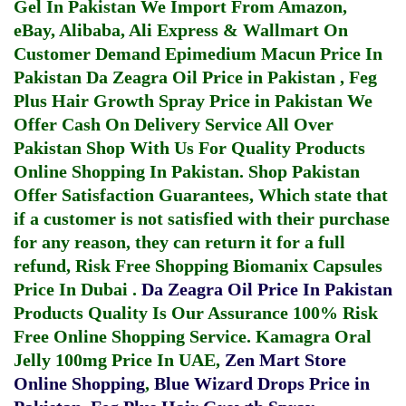
Gel In Pakistan
We Import From Amazon,
eBay, Alibaba, Ali Express & Wallmart On
Customer Demand
Epimedium Macun Price In
Pakistan
Da Zeagra Oil Price in Pakistan
,
Feg
Plus Hair Growth Spray Price in Pakistan
We
Offer Cash On Delivery Service All Over
Pakistan Shop With Us For Quality Products
Online Shopping In Pakistan
. Shop Pakistan
Offer Satisfaction Guarantees, Which state that
if a customer is not satisfied with their purchase
for any reason, they can return it for a full
refund, Risk Free Shopping
Biomanix Capsules
Price In Dubai
.
Da Zeagra Oil Price In Pakistan
Products Quality Is Our Assurance 100% Risk
Free Online Shopping Service.
Kamagra Oral
Jelly 100mg Price In UAE
,
Zen Mart Store
Online Shopping
,
Blue Wizard Drops Price in