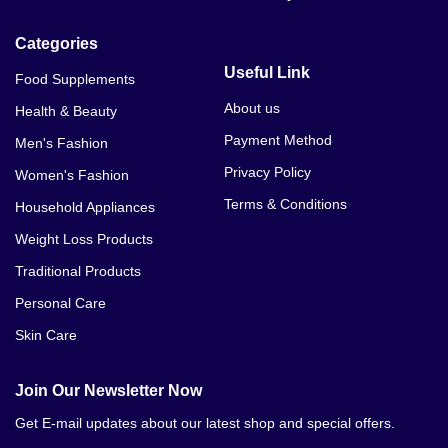
Categories
Useful Link
Food Supplements
About us
Health & Beauty
Payment Method
Men's Fashion
Privacy Policy
Women's Fashion
Terms & Conditions
Household Appliances
Weight Loss Products
Traditional Products
Personal Care
Skin Care
Join Our Newsletter Now
Get E-mail updates about our latest shop and special offers.