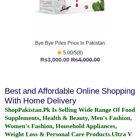
Bye Bye Piles Price In Pakistan
5.00/5(8)
Rs3,000.00
Rs4,000.00
Best and Affordable Online Shopping
With Home Delivery
ShopPakistan.Pk Is Selling Wide Range Of Food
Supplements, Health & Beauty, Men's Fashion,
Women's Fashion, Household Appliances,
Weight Loss & Personal Care Products.
Ultra V