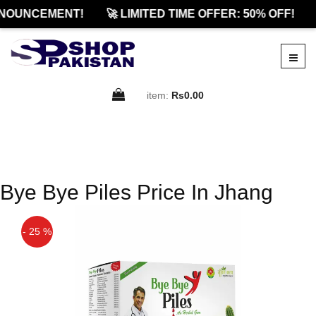
NOUNCEMENT!
🚀 LIMITED TIME OFFER: 50% OFF!
item:
Rs0.00
Bye Bye Piles Price In Jhang
- 25 %