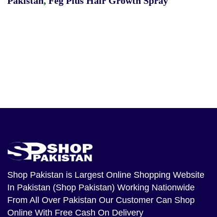
Pakistan
,
Feg Plus Hair Growth Spray
Shop Pakistan
is Largest Online Shopping Website
In Pakistan (Shop Pakistan) Working Nationwide
From All Over Pakistan Our Customer Can Shop
Online With Free Cash On Delivery