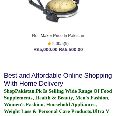
Roti Maker Price In Pakistan
5.00/5(5)
Rs5,000.00
Rs5,500.00
Best and Affordable Online Shopping
With Home Delivery
ShopPakistan.Pk Is Selling Wide Range Of Food
Supplements, Health & Beauty, Men's Fashion,
Women's Fashion, Household Appliances,
Weight Loss & Personal Care Products.
Ultra V