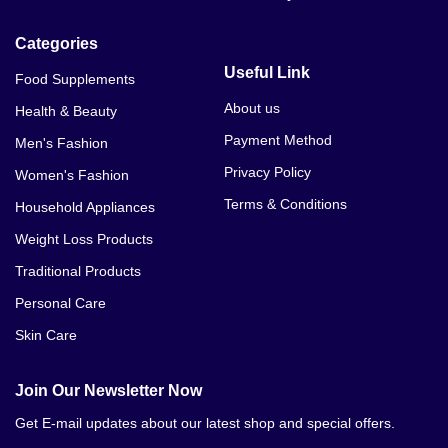
Categories
Useful Link
Food Supplements
About us
Health & Beauty
Payment Method
Men's Fashion
Privacy Policy
Women's Fashion
Terms & Conditions
Household Appliances
Weight Loss Products
Traditional Products
Personal Care
Skin Care
Join Our Newsletter Now
Get E-mail updates about our latest shop and special offers.