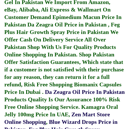
Gel In Pakistan
We Import From Amazon,
eBay, Alibaba, Ali Express & Wallmart On
Customer Demand
Epimedium Macun Price In
Pakistan
Da Zeagra Oil Price in Pakistan
,
Feg
Plus Hair Growth Spray Price in Pakistan
We
Offer Cash On Delivery Service All Over
Pakistan Shop With Us For Quality Products
Online Shopping In Pakistan
. Shop Pakistan
Offer Satisfaction Guarantees, Which state that
if a customer is not satisfied with their purchase
for any reason, they can return it for a full
refund, Risk Free Shopping
Biomanix Capsules
Price In Dubai
.
Da Zeagra Oil Price In Pakistan
Products Quality Is Our Assurance 100% Risk
Free Online Shopping Service.
Kamagra Oral
Jelly 100mg Price In UAE
,
Zen Mart Store
Online Shopping
,
Blue Wizard Drops Price in