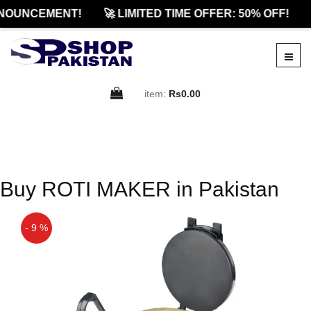
NOUNCEMENT!
🚀 LIMITED TIME OFFER: 50% OFF!
item:
Rs0.00
Buy ROTI MAKER in Pakistan
- 9 %