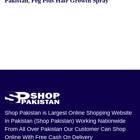
Pakistan
,
Feg Plus Hair Growth Spray
Shop Pakistan
is Largest Online Shopping Website
In Pakistan (Shop Pakistan) Working Nationwide
From All Over Pakistan Our Customer Can Shop
Online With Free Cash On Delivery