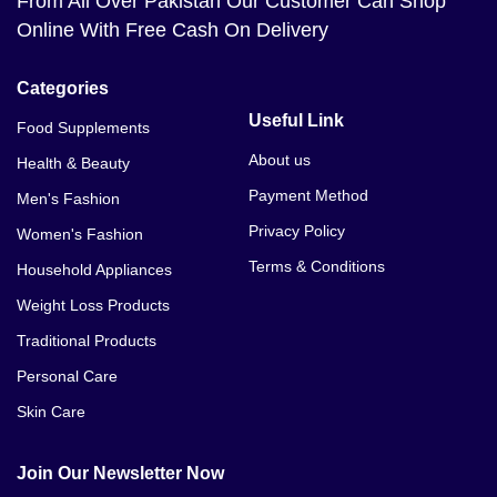
From All Over Pakistan Our Customer Can Shop
Online With Free Cash On Delivery
Categories
Useful Link
Food Supplements
About us
Health & Beauty
Payment Method
Men's Fashion
Privacy Policy
Women's Fashion
Terms & Conditions
Household Appliances
Weight Loss Products
Traditional Products
Personal Care
Skin Care
Join Our Newsletter Now