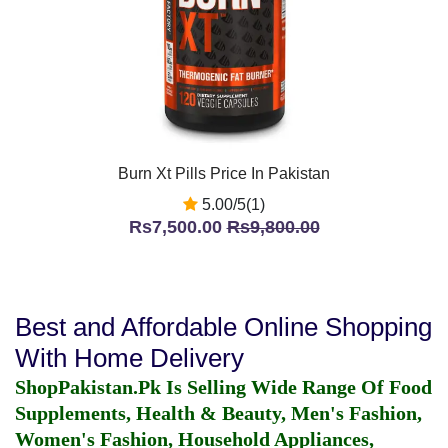
Burn Xt Pills Price In Pakistan
5.00/5(1)
Rs7,500.00
Rs9,800.00
Best and Affordable Online Shopping
With Home Delivery
ShopPakistan.Pk Is Selling Wide Range Of Food
Supplements, Health & Beauty, Men's Fashion,
Women's Fashion, Household Appliances,