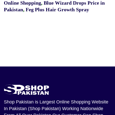
Online Shopping
,
Blue Wizard Drops Price in
Pakistan
,
Feg Plus Hair Growth Spray
Shop Pakistan
is Largest Online Shopping Website
In Pakistan (Shop Pakistan) Working Nationwide