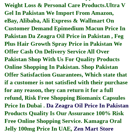
Weight Loss & Personal Care Products.
Ultra V
Gel In Pakistan
We Import From Amazon,
eBay, Alibaba, Ali Express & Wallmart On
Customer Demand
Epimedium Macun Price In
Pakistan
Da Zeagra Oil Price in Pakistan
,
Feg
Plus Hair Growth Spray Price in Pakistan
We
Offer Cash On Delivery Service All Over
Pakistan Shop With Us For Quality Products
Online Shopping In Pakistan
. Shop Pakistan
Offer Satisfaction Guarantees, Which state that
if a customer is not satisfied with their purchase
for any reason, they can return it for a full
refund, Risk Free Shopping
Biomanix Capsules
Price In Dubai
.
Da Zeagra Oil Price In Pakistan
Products Quality Is Our Assurance 100% Risk
Free Online Shopping Service.
Kamagra Oral
Jelly 100mg Price In UAE
,
Zen Mart Store