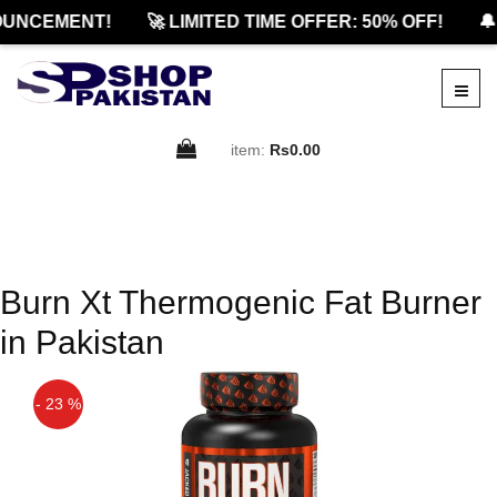
UNCEMENT!
🚀 LIMITED TIME OFFER: 50% OFF!
🔔
item:
Rs0.00
Burn Xt Thermogenic Fat Burner
in Pakistan
- 23 %