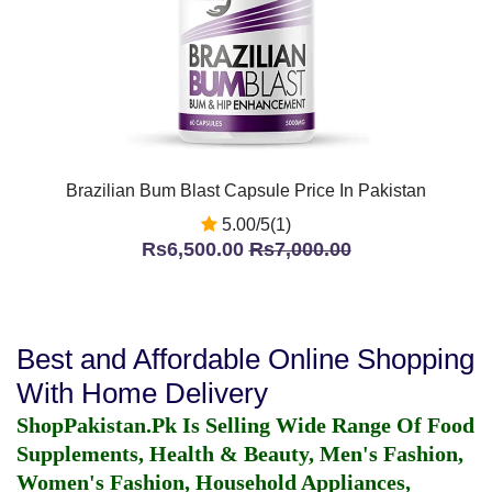
Brazilian Bum Blast Capsule Price In Pakistan
5.00/5(1)
Rs6,500.00
Rs7,000.00
Best and Affordable Online Shopping
With Home Delivery
ShopPakistan.Pk Is Selling Wide Range Of Food
Supplements, Health & Beauty, Men's Fashion,
Women's Fashion, Household Appliances,