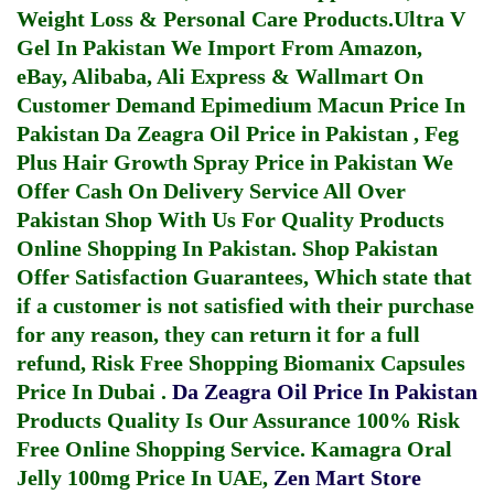
Weight Loss & Personal Care Products.
Ultra V
Gel In Pakistan
We Import From Amazon,
eBay, Alibaba, Ali Express & Wallmart On
Customer Demand
Epimedium Macun Price In
Pakistan
Da Zeagra Oil Price in Pakistan
,
Feg
Plus Hair Growth Spray Price in Pakistan
We
Offer Cash On Delivery Service All Over
Pakistan Shop With Us For Quality Products
Online Shopping In Pakistan
. Shop Pakistan
Offer Satisfaction Guarantees, Which state that
if a customer is not satisfied with their purchase
for any reason, they can return it for a full
refund, Risk Free Shopping
Biomanix Capsules
Price In Dubai
.
Da Zeagra Oil Price In Pakistan
Products Quality Is Our Assurance 100% Risk
Free Online Shopping Service.
Kamagra Oral
Jelly 100mg Price In UAE
,
Zen Mart Store