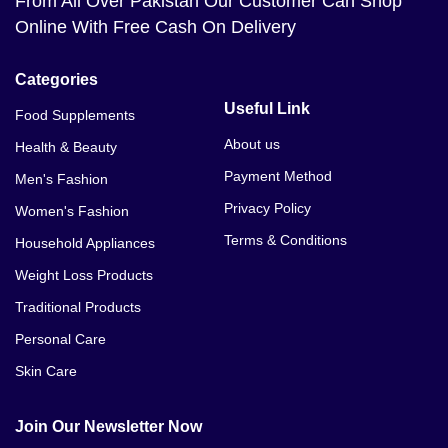
From All Over Pakistan Our Customer Can Shop
Online With Free Cash On Delivery
Categories
Useful Link
Food Supplements
About us
Health & Beauty
Payment Method
Men's Fashion
Privacy Policy
Women's Fashion
Terms & Conditions
Household Appliances
Weight Loss Products
Traditional Products
Personal Care
Skin Care
Join Our Newsletter Now