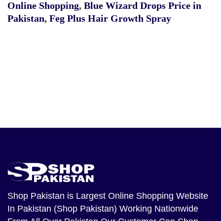
Online Shopping
,
Blue Wizard Drops Price in
Pakistan
,
Feg Plus Hair Growth Spray
Shop Pakistan
is Largest Online Shopping Website
In Pakistan (Shop Pakistan) Working Nationwide