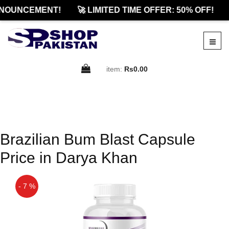
NOUNCEMENT!
🚀 LIMITED TIME OFFER: 50% OFF!
item:
Rs0.00
Brazilian Bum Blast Capsule
Price in Darya Khan
- 7 %