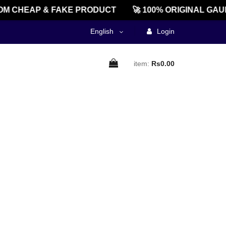
M CHEAP & FAKE PRODUCT
🚀 100% ORIGINAL GAU
English
Login
item:
Rs0.00