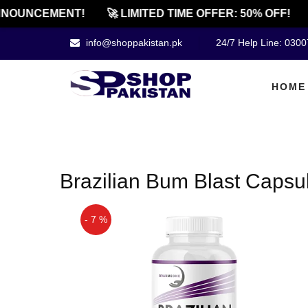
NOUNCEMENT!
🚀 LIMITED TIME OFFER: 50% OFF!
info@shoppakistan.pk
24/7 Help Line: 030
HOME
Brazilian Bum Blast Capsule
- 7 %