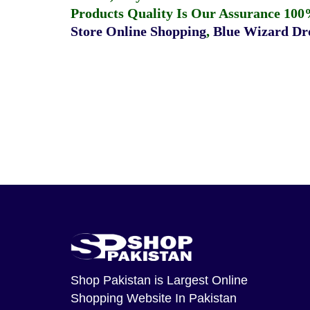
Products Quality Is Our Assurance 100
Store Online Shopping
,
Blue Wizard Dro
Shop Pakistan
is Largest Online
Shopping Website In Pakistan