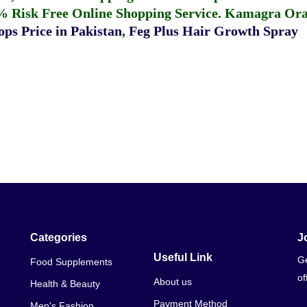
% Risk Free Online Shopping Service.
Kamagra Oral
ps Price in Pakistan
,
Feg Plus Hair Growth Spray
Categories
J
Useful Link
Ge
Food Supplements
of
About us
Health & Beauty
Payment Method
Men's Fashion