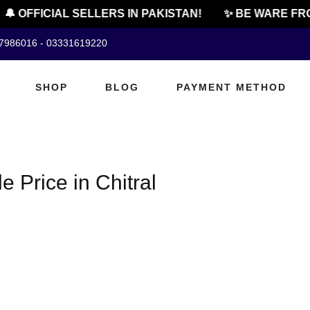
🔔 OFFICIAL SELLERS IN PAKISTAN!
✨ BE WARE FRO
07986016 - 03331619220
SHOP
BLOG
PAYMENT METHOD
 Price in Chitral