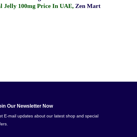
 Jelly 100mg Price In UAE
,
Zen Mart
oin Our Newsletter Now
t E-mail updates about our latest shop and special
fers.