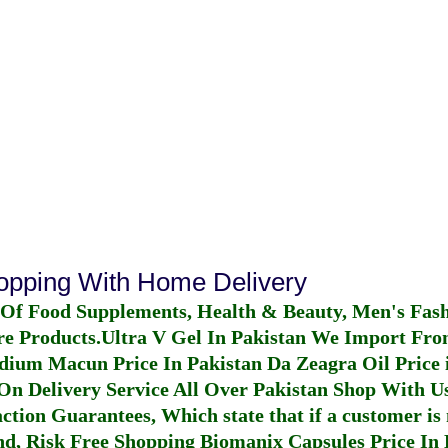
hopping With Home Delivery
 Of Food Supplements, Health & Beauty, Men's Fas
re Products.
Ultra V Gel In Pakistan
We Import From
dium Macun Price In Pakistan
Da Zeagra Oil Price 
n Delivery Service All Over Pakistan Shop With Us
ction Guarantees, Which state that if a customer is 
fund, Risk Free Shopping
Biomanix Capsules Price In