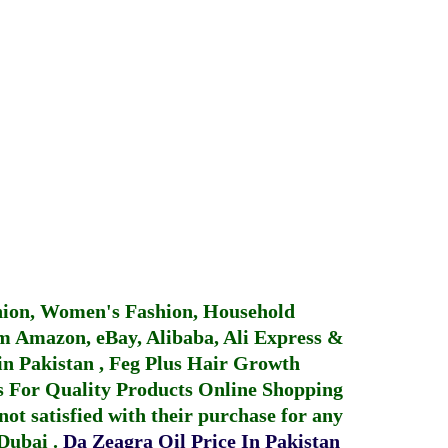
hion, Women's Fashion, Household
 Amazon, eBay, Alibaba, Ali Express &
in Pakistan
,
Feg Plus Hair Growth
 For Quality Products
Online Shopping
not satisfied with their purchase for any
 Dubai
.
Da Zeagra Oil Price In Pakistan