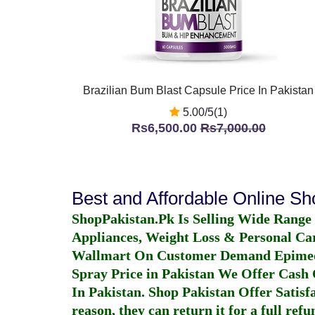
Brazilian Bum Blast Capsule Price In Pakistan
5.00/5(1)
Rs6,500.00
Rs7,000.00
Best and Affordable Online S
ShopPakistan.Pk Is Selling Wide Range
Appliances, Weight Loss & Personal Ca
Wallmart On Customer Demand
Epime
Spray Price in Pakistan
We Offer Cash O
In Pakistan
. Shop Pakistan Offer Satisfa
reason, they can return it for a full re