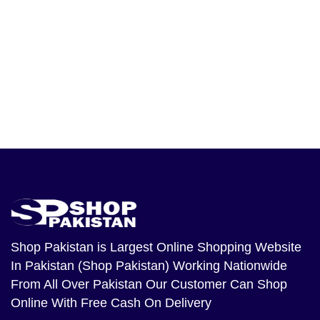
Shop Pakistan
is Largest Online Shopping Website
In Pakistan (Shop Pakistan) Working Nationwide
From All Over Pakistan Our Customer Can Shop
Online With Free Cash On Delivery