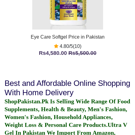
Eye Care Softgel Price in Pakistan
4.80/5(10)
Rs4,580.00
Rs5,500.00
Best and Affordable Online Shopping
With Home Delivery
ShopPakistan.Pk Is Selling Wide Range Of Food
Supplements, Health & Beauty, Men's Fashion,
Women's Fashion, Household Appliances,
Weight Loss & Personal Care Products.
Ultra V
Gel In Pakistan
We Import From Amazon,