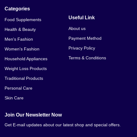
Categories
Useful Link
Food Supplements
About us
Health & Beauty
Payment Method
Men's Fashion
Privacy Policy
Women's Fashion
Terms & Conditions
Household Appliances
Weight Loss Products
Traditional Products
Personal Care
Skin Care
Join Our Newsletter Now
Get E-mail updates about our latest shop and special offers.