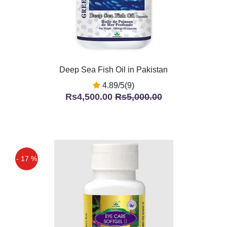
Deep Sea Fish Oil in Pakistan
4.89/5(9)
Rs4,500.00
Rs5,000.00
- 17 %