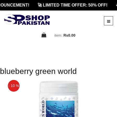
NOUNCEMENT!
🚀 LIMITED TIME OFFER: 50% OFF!

item:
Rs0.00
blueberry green world
- 10 %