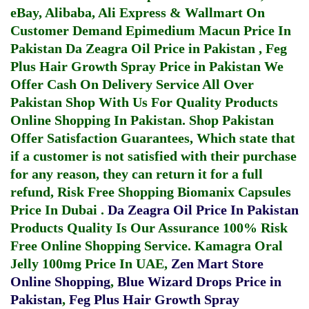
eBay, Alibaba, Ali Express & Wallmart On
Customer Demand
Epimedium Macun Price In
Pakistan
Da Zeagra Oil Price in Pakistan
,
Feg
Plus Hair Growth Spray Price in Pakistan
We
Offer Cash On Delivery Service All Over
Pakistan Shop With Us For Quality Products
Online Shopping In Pakistan
. Shop Pakistan
Offer Satisfaction Guarantees, Which state that
if a customer is not satisfied with their purchase
for any reason, they can return it for a full
refund, Risk Free Shopping
Biomanix Capsules
Price In Dubai
.
Da Zeagra Oil Price In Pakistan
Products Quality Is Our Assurance 100% Risk
Free Online Shopping Service.
Kamagra Oral
Jelly 100mg Price In UAE
,
Zen Mart Store
Online Shopping
,
Blue Wizard Drops Price in
Pakistan
,
Feg Plus Hair Growth Spray