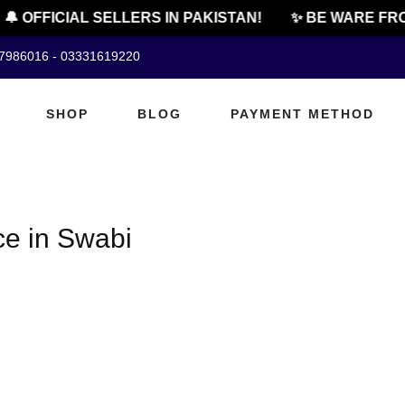
🔔 OFFICIAL SELLERS IN PAKISTAN!
✨ BE WARE FRO
07986016 - 03331619220
SHOP
BLOG
PAYMENT METHOD
ce in Swabi