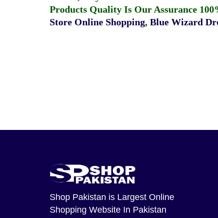
Products Quality Is Our Assurance 100
Store Online Shopping
,
Blue Wizard Dro
Shop Pakistan
is Largest Online
Shopping Website In Pakistan