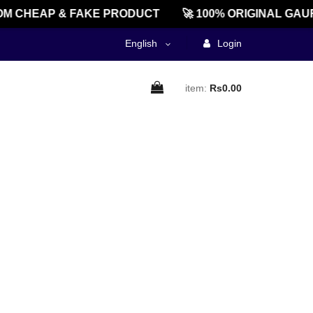
M CHEAP & FAKE PRODUCT
🚀 100% ORIGINAL GAU
English
Login
item:
Rs0.00