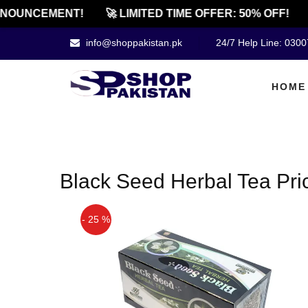
NOUNCEMENT!
🚀 LIMITED TIME OFFER: 50% OFF!
info@shoppakistan.pk
24/7 Help Line: 030
HOME
Black Seed Herbal Tea Pri
- 25 %