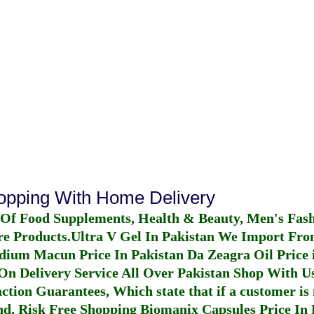
hopping With Home Delivery
 Of Food Supplements, Health & Beauty, Men's Fas
re Products.
Ultra V Gel In Pakistan
We Import From
dium Macun Price In Pakistan
Da Zeagra Oil Price 
n Delivery Service All Over Pakistan Shop With Us
ction Guarantees, Which state that if a customer is 
fund, Risk Free Shopping
Biomanix Capsules Price In