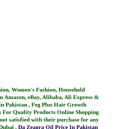
hion, Women's Fashion, Household
 Amazon, eBay, Alibaba, Ali Express &
in Pakistan
,
Feg Plus Hair Growth
 For Quality Products
Online Shopping
not satisfied with their purchase for any
 Dubai
.
Da Zeagra Oil Price In Pakistan