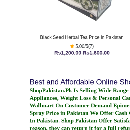
Black Seed Herbal Tea Price In Pakistan
5.00/5(7)
Rs1,200.00
Rs1,600.00
Best and Affordable Online S
ShopPakistan.Pk Is Selling Wide Range
Appliances, Weight Loss & Personal Ca
Wallmart On Customer Demand
Epime
Spray Price in Pakistan
We Offer Cash O
In Pakistan
. Shop Pakistan Offer Satisfa
reason, they can return it for a full re