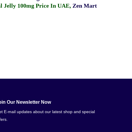
 Jelly 100mg Price In UAE
,
Zen Mart
oin Our Newsletter Now
t E-mail updates about our latest shop and special
fers.