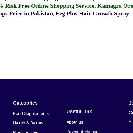
% Risk Free Online Shopping Service.
Kamagra Oral
ps Price in Pakistan
,
Feg Plus Hair Growth Spray
Categories
J
Useful Link
Ge
Food Supplements
of
About us
Health & Beauty
Payment Method
Men's Fashion