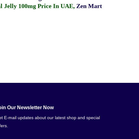
 Jelly 100mg Price In UAE
,
Zen Mart
oin Our Newsletter Now
t E-mail updates about our latest shop and special
fers.