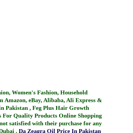
hion, Women's Fashion, Household
 Amazon, eBay, Alibaba, Ali Express &
in Pakistan
,
Feg Plus Hair Growth
 For Quality Products
Online Shopping
not satisfied with their purchase for any
 Dubai
.
Da Zeagra Oil Price In Pakistan