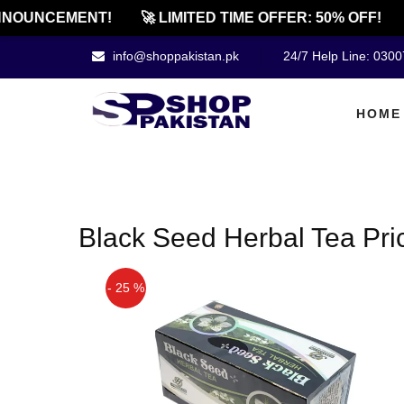
NNOUNCEMENT!
🚀 LIMITED TIME OFFER: 50% OFF!
info@shoppakistan.pk
24/7 Help Line: 030
HOME
Black Seed Herbal Tea Pric
- 25 %