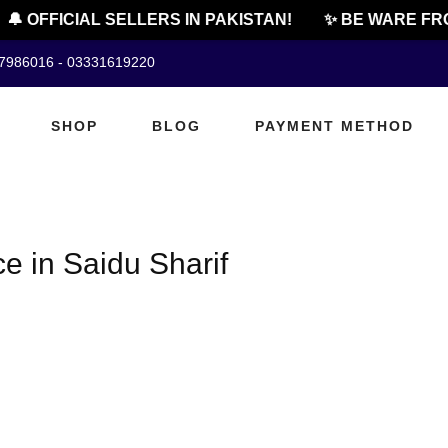
🔔 OFFICIAL SELLERS IN PAKISTAN!
✨ BE WARE FRO
07986016 - 03331619220
SHOP
BLOG
PAYMENT METHOD
e in Saidu Sharif