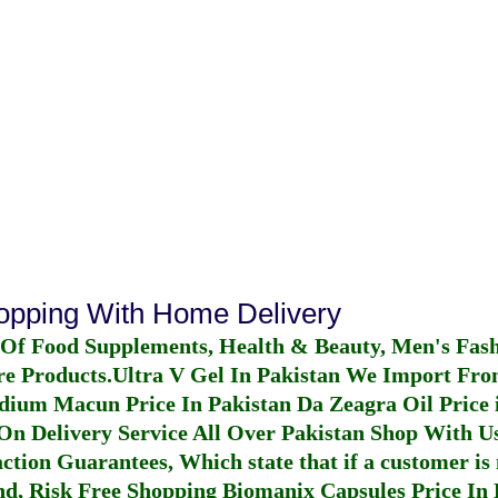
hopping With Home Delivery
 Of Food Supplements, Health & Beauty, Men's Fas
re Products.
Ultra V Gel In Pakistan
We Import From
dium Macun Price In Pakistan
Da Zeagra Oil Price 
n Delivery Service All Over Pakistan Shop With Us
ction Guarantees, Which state that if a customer is 
fund, Risk Free Shopping
Biomanix Capsules Price In