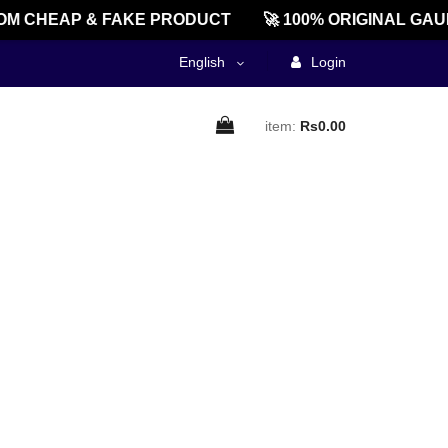
M CHEAP & FAKE PRODUCT
🚀 100% ORIGINAL GAU
English
Login
item:
Rs0.00