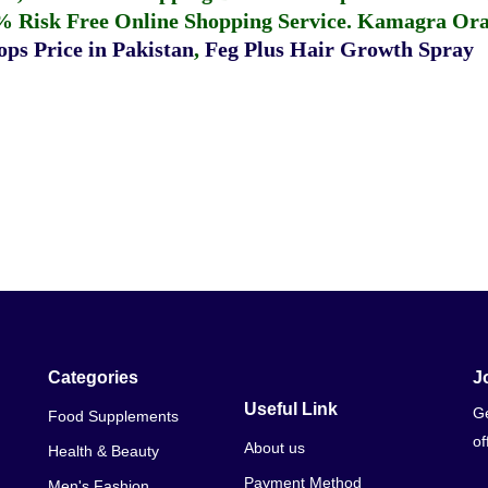
% Risk Free Online Shopping Service.
Kamagra Oral
ps Price in Pakistan
,
Feg Plus Hair Growth Spray
Categories
J
Useful Link
Ge
Food Supplements
of
About us
Health & Beauty
Payment Method
Men's Fashion