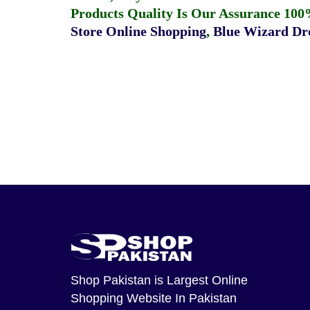
Products Quality Is Our Assurance 100
Store Online Shopping
,
Blue Wizard Dro
Shop Pakistan
is Largest Online
Shopping Website In Pakistan