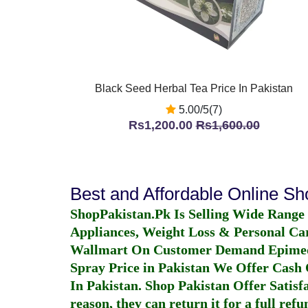
Black Seed Herbal Tea Price In Pakistan
5.00/5(7)
Rs1,200.00
Rs1,600.00
Best and Affordable Online S
ShopPakistan.Pk Is Selling Wide Range
Appliances, Weight Loss & Personal Ca
Wallmart On Customer Demand
Epime
Spray Price in Pakistan
We Offer Cash O
In Pakistan
. Shop Pakistan Offer Satisfa
reason, they can return it for a full re