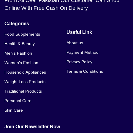
From All Over Pakistan Our Customer Can Shop
Online With Free Cash On Delivery
Categories
Useful Link
Food Supplements
About us
Health & Beauty
Payment Method
Men's Fashion
Privacy Policy
Women's Fashion
Terms & Conditions
Household Appliances
Weight Loss Products
Traditional Products
Personal Care
Skin Care
Join Our Newsletter Now