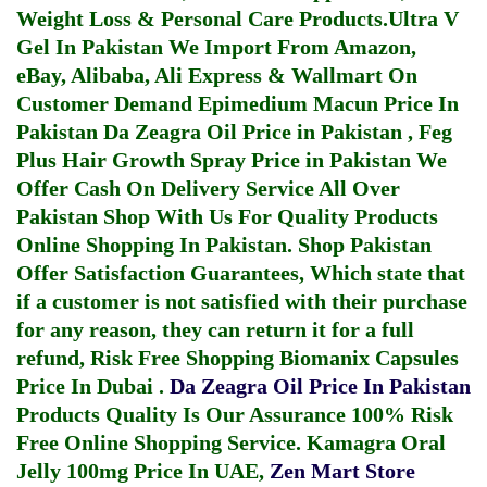
Weight Loss & Personal Care Products.
Ultra V
Gel In Pakistan
We Import From Amazon,
eBay, Alibaba, Ali Express & Wallmart On
Customer Demand
Epimedium Macun Price In
Pakistan
Da Zeagra Oil Price in Pakistan
,
Feg
Plus Hair Growth Spray Price in Pakistan
We
Offer Cash On Delivery Service All Over
Pakistan Shop With Us For Quality Products
Online Shopping In Pakistan
. Shop Pakistan
Offer Satisfaction Guarantees, Which state that
if a customer is not satisfied with their purchase
for any reason, they can return it for a full
refund, Risk Free Shopping
Biomanix Capsules
Price In Dubai
.
Da Zeagra Oil Price In Pakistan
Products Quality Is Our Assurance 100% Risk
Free Online Shopping Service.
Kamagra Oral
Jelly 100mg Price In UAE
,
Zen Mart Store