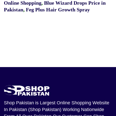
Online Shopping
,
Blue Wizard Drops Price in
Pakistan
,
Feg Plus Hair Growth Spray
Shop Pakistan
is Largest Online Shopping Website
In Pakistan (Shop Pakistan) Working Nationwide