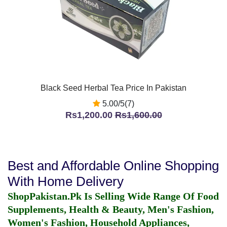
Black Seed Herbal Tea Price In Pakistan
5.00/5(7)
Rs1,200.00
Rs1,600.00
Best and Affordable Online Shopping
With Home Delivery
ShopPakistan.Pk Is Selling Wide Range Of Food
Supplements, Health & Beauty, Men's Fashion,
Women's Fashion, Household Appliances,