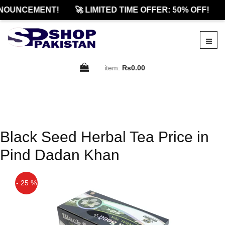
NOUNCEMENT!
🚀 LIMITED TIME OFFER: 50% OFF!
item:
Rs0.00
Black Seed Herbal Tea Price in
Pind Dadan Khan
- 25 %