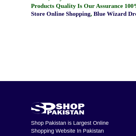
Products Quality Is Our Assurance 100
Store Online Shopping
,
Blue Wizard Dro
Shop Pakistan
is Largest Online
Shopping Website In Pakistan