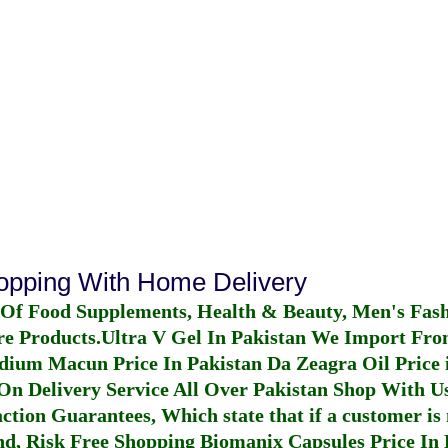
hopping With Home Delivery
 Of Food Supplements, Health & Beauty, Men's Fas
re Products.
Ultra V Gel In Pakistan
We Import From
dium Macun Price In Pakistan
Da Zeagra Oil Price 
n Delivery Service All Over Pakistan Shop With Us
ction Guarantees, Which state that if a customer is 
fund, Risk Free Shopping
Biomanix Capsules Price In