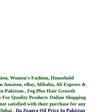
hion, Women's Fashion, Household
 Amazon, eBay, Alibaba, Ali Express &
in Pakistan
,
Feg Plus Hair Growth
 For Quality Products
Online Shopping
not satisfied with their purchase for any
 Dubai
.
Da Zeagra Oil Price In Pakistan