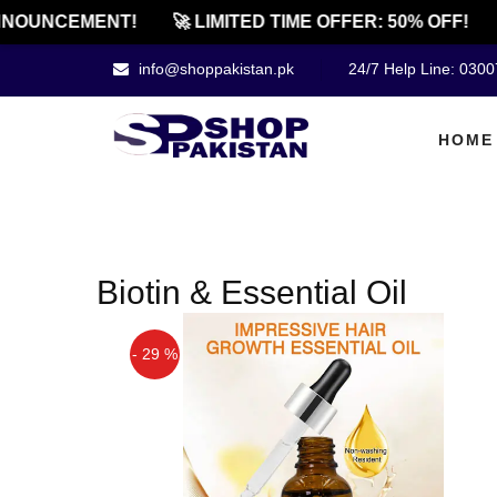
NOUNCEMENT!
🚀 LIMITED TIME OFFER: 50% OFF!
info@shoppakistan.pk
24/7 Help Line: 030
HOME
Biotin & Essential Oil
- 29 %