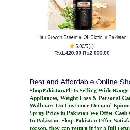
Hair Growth Essential Oil Biotin In Pakistan
5.00/5(1)
Rs1,420.00
Rs2,000.00
Best and Affordable Online S
ShopPakistan.Pk Is Selling Wide Range
Appliances, Weight Loss & Personal Ca
Wallmart On Customer Demand
Epime
Spray Price in Pakistan
We Offer Cash O
In Pakistan
. Shop Pakistan Offer Satisfa
reason, they can return it for a full re