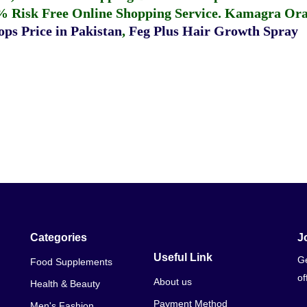
% Risk Free Online Shopping Service.
Kamagra Oral
ps Price in Pakistan
,
Feg Plus Hair Growth Spray
Categories
J
Useful Link
Ge
Food Supplements
of
About us
Health & Beauty
Payment Method
Men's Fashion