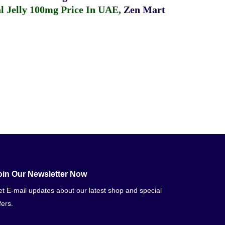
 Jelly 100mg Price In UAE
,
Zen Mart
oin Our Newsletter Now
t E-mail updates about our latest shop and special
fers.