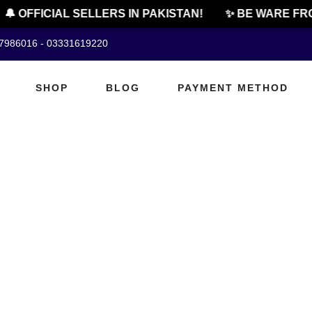
🔔 OFFICIAL SELLERS IN PAKISTAN!
✨ BE WARE FRO
07986016 - 03331619220
SHOP
BLOG
PAYMENT METHOD