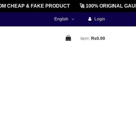
M CHEAP & FAKE PRODUCT
🚀 100% ORIGINAL GAU
English
Login
item:
Rs0.00