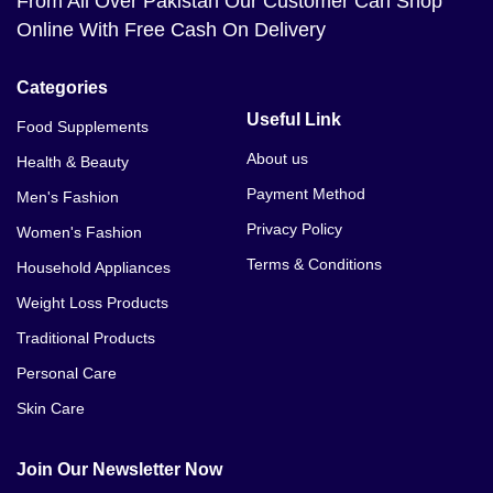
From All Over Pakistan Our Customer Can Shop
Online With Free Cash On Delivery
Categories
Useful Link
Food Supplements
About us
Health & Beauty
Payment Method
Men's Fashion
Privacy Policy
Women's Fashion
Terms & Conditions
Household Appliances
Weight Loss Products
Traditional Products
Personal Care
Skin Care
Join Our Newsletter Now