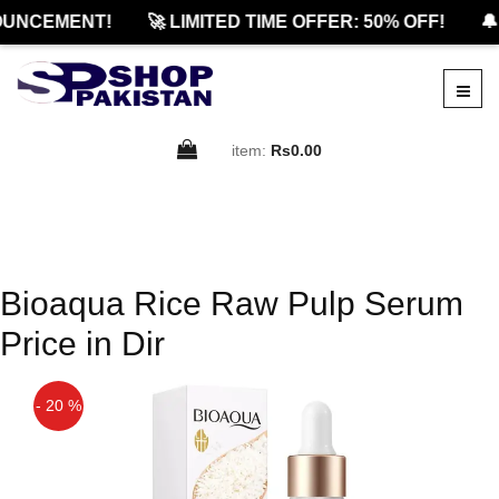
UNCEMENT!
🚀 LIMITED TIME OFFER: 50% OFF!
🔔
item:
Rs0.00
Bioaqua Rice Raw Pulp Serum
Price in Dir
- 20 %