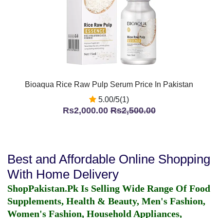
Bioaqua Rice Raw Pulp Serum Price In Pakistan
5.00/5(1)
Rs2,000.00
Rs2,500.00
Best and Affordable Online Shopping
With Home Delivery
ShopPakistan.Pk Is Selling Wide Range Of Food
Supplements, Health & Beauty, Men's Fashion,
Women's Fashion, Household Appliances,