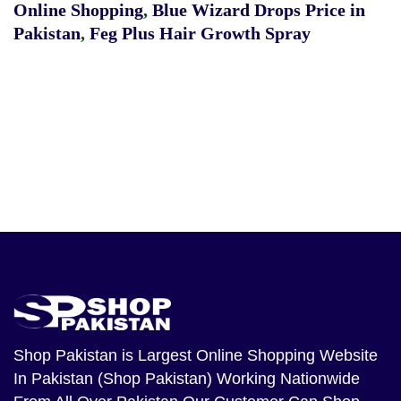
Online Shopping
,
Blue Wizard Drops Price in
Pakistan
,
Feg Plus Hair Growth Spray
Shop Pakistan
is Largest Online Shopping Website
In Pakistan (Shop Pakistan) Working Nationwide