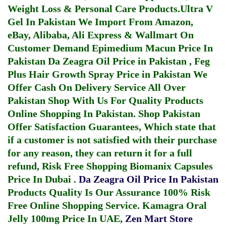
Weight Loss & Personal Care Products.
Ultra V
Gel In Pakistan
We Import From Amazon,
eBay, Alibaba, Ali Express & Wallmart On
Customer Demand
Epimedium Macun Price In
Pakistan
Da Zeagra Oil Price in Pakistan
,
Feg
Plus Hair Growth Spray Price in Pakistan
We
Offer Cash On Delivery Service All Over
Pakistan Shop With Us For Quality Products
Online Shopping In Pakistan
. Shop Pakistan
Offer Satisfaction Guarantees, Which state that
if a customer is not satisfied with their purchase
for any reason, they can return it for a full
refund, Risk Free Shopping
Biomanix Capsules
Price In Dubai
.
Da Zeagra Oil Price In Pakistan
Products Quality Is Our Assurance 100% Risk
Free Online Shopping Service.
Kamagra Oral
Jelly 100mg Price In UAE
,
Zen Mart Store