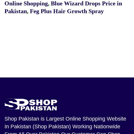
Online Shopping
,
Blue Wizard Drops Price in
Pakistan
,
Feg Plus Hair Growth Spray
Shop Pakistan
is Largest Online Shopping Website
In Pakistan (Shop Pakistan) Working Nationwide