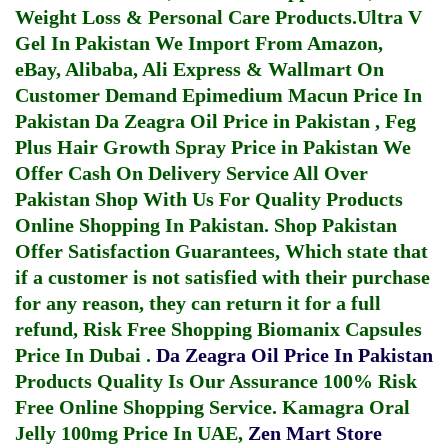
Weight Loss & Personal Care Products.
Ultra V
Gel In Pakistan
We Import From Amazon,
eBay, Alibaba, Ali Express & Wallmart On
Customer Demand
Epimedium Macun Price In
Pakistan
Da Zeagra Oil Price in Pakistan
,
Feg
Plus Hair Growth Spray Price in Pakistan
We
Offer Cash On Delivery Service All Over
Pakistan Shop With Us For Quality Products
Online Shopping In Pakistan
. Shop Pakistan
Offer Satisfaction Guarantees, Which state that
if a customer is not satisfied with their purchase
for any reason, they can return it for a full
refund, Risk Free Shopping
Biomanix Capsules
Price In Dubai
.
Da Zeagra Oil Price In Pakistan
Products Quality Is Our Assurance 100% Risk
Free Online Shopping Service.
Kamagra Oral
Jelly 100mg Price In UAE
,
Zen Mart Store