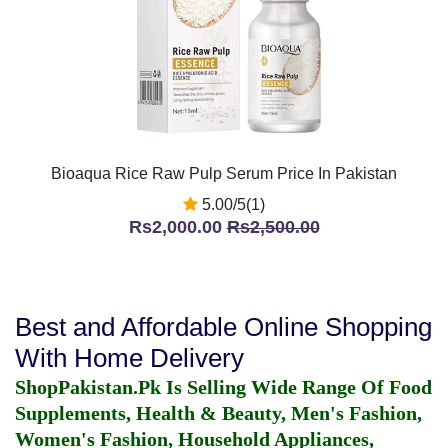
Bioaqua Rice Raw Pulp Serum Price In Pakistan
5.00/5(1)
Rs2,000.00
Rs2,500.00
Best and Affordable Online Shopping
With Home Delivery
ShopPakistan.Pk Is Selling Wide Range Of Food
Supplements, Health & Beauty, Men's Fashion,
Women's Fashion, Household Appliances,