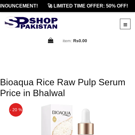
NNOUNCEMENT!
🚀 LIMITED TIME OFFER: 50% OFF!
item:
Rs0.00
Bioaqua Rice Raw Pulp Serum
Price in Bhalwal
- 20 %