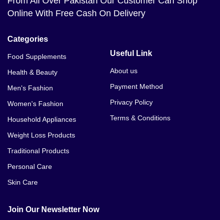
From All Over Pakistan Our Customer Can Shop
Online With Free Cash On Delivery
Categories
Useful Link
Food Supplements
About us
Health & Beauty
Payment Method
Men's Fashion
Privacy Policy
Women's Fashion
Terms & Conditions
Household Appliances
Weight Loss Products
Traditional Products
Personal Care
Skin Care
Join Our Newsletter Now