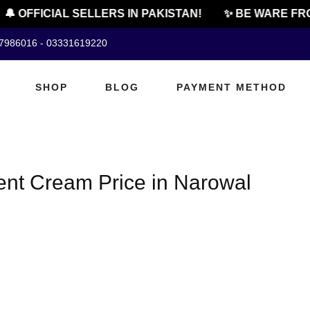
🔔 OFFICIAL SELLERS IN PAKISTAN!
✨ BE WARE FRO
07986016 - 03331619220
SHOP
BLOG
PAYMENT METHOD
ent Cream Price in Narowal