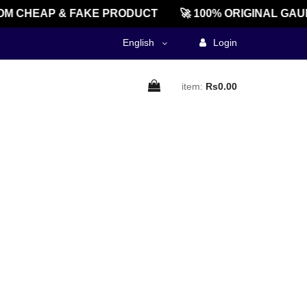
M CHEAP & FAKE PRODUCT
🚀 100% ORIGINAL GAU
English
Login
item:
Rs0.00