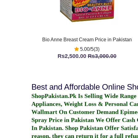
Bio Anne Breast Cream Price in Pakistan
5.00/5(3)
Rs2,500.00
Rs3,000.00
Best and Affordable Online S
ShopPakistan.Pk Is Selling Wide Range
Appliances, Weight Loss & Personal Ca
Wallmart On Customer Demand
Epime
Spray Price in Pakistan
We Offer Cash O
In Pakistan
. Shop Pakistan Offer Satisfa
reason, they can return it for a full re