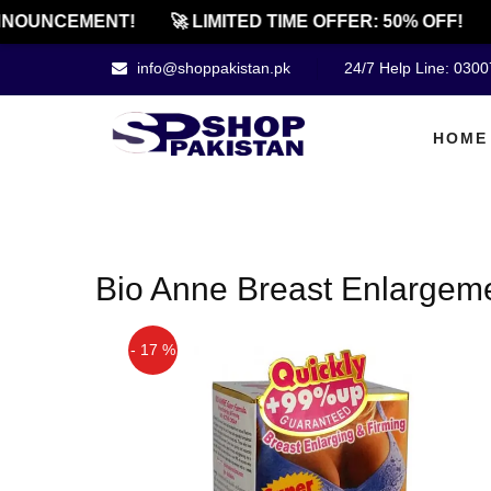
NOUNCEMENT!
🚀 LIMITED TIME OFFER: 50% OFF!
info@shoppakistan.pk
24/7 Help Line: 030
HOME
Bio Anne Breast Enlargem
- 17 %