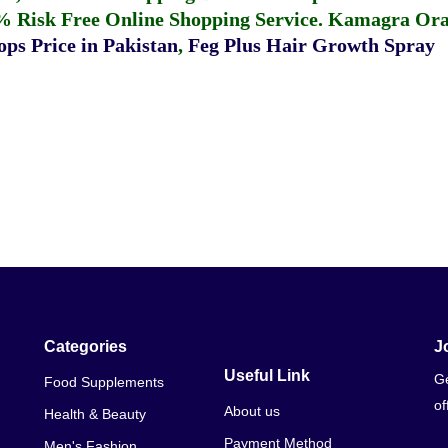
% Risk Free Online Shopping Service.
Kamagra Oral
ps Price in Pakistan
,
Feg Plus Hair Growth Spray
Categories
J
Useful Link
Ge
Food Supplements
of
About us
Health & Beauty
Payment Method
Men's Fashion