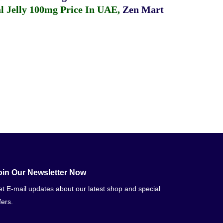
 Jelly 100mg Price In UAE
,
Zen Mart
oin Our Newsletter Now
t E-mail updates about our latest shop and special
fers.