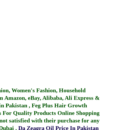
hion, Women's Fashion, Household
 Amazon, eBay, Alibaba, Ali Express &
in Pakistan
,
Feg Plus Hair Growth
 For Quality Products
Online Shopping
not satisfied with their purchase for any
 Dubai
.
Da Zeagra Oil Price In Pakistan