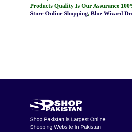
Products Quality Is Our Assurance 100
Store Online Shopping
,
Blue Wizard Dro
Shop Pakistan
is Largest Online
Shopping Website In Pakistan