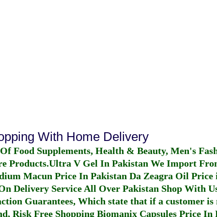
hopping With Home Delivery
 Of Food Supplements, Health & Beauty, Men's Fas
re Products.
Ultra V Gel In Pakistan
We Import From
dium Macun Price In Pakistan
Da Zeagra Oil Price 
n Delivery Service All Over Pakistan Shop With Us
ction Guarantees, Which state that if a customer is 
fund, Risk Free Shopping
Biomanix Capsules Price In