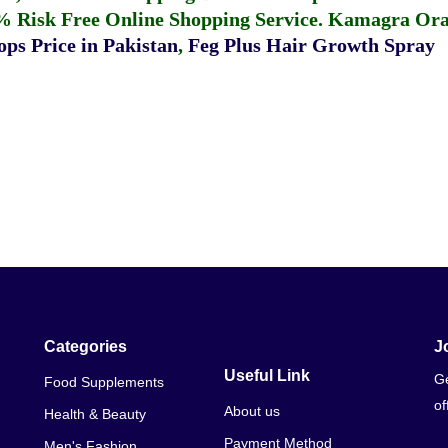
% Risk Free Online Shopping Service.
Kamagra Oral
ps Price in Pakistan
,
Feg Plus Hair Growth Spray
Categories
J
Useful Link
Ge
Food Supplements
of
About us
Health & Beauty
Payment Method
Men's Fashion