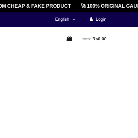
M CHEAP & FAKE PRODUCT
🚀 100% ORIGINAL GAU
English
Login
item:
Rs0.00