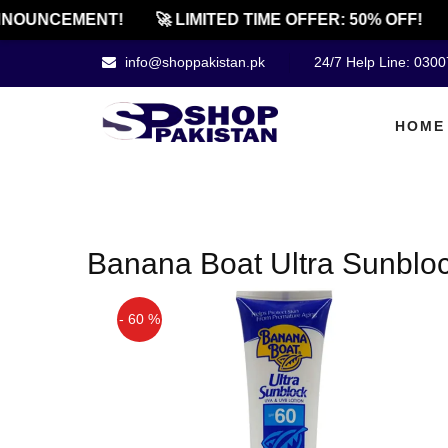
NOUNCEMENT!
🚀 LIMITED TIME OFFER: 50% OFF!
info@shoppakistan.pk
24/7 Help Line: 030
HOME
Banana Boat Ultra Sunblock
- 60 %