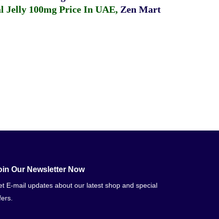
 Jelly 100mg Price In UAE
,
Zen Mart
oin Our Newsletter Now
t E-mail updates about our latest shop and special
fers.