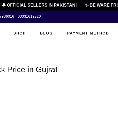
🔔 OFFICIAL SELLERS IN PAKISTAN!
✨ BE WARE FRO
07986016 - 03331619220
SHOP
BLOG
PAYMENT METHOD
 Price in Gujrat