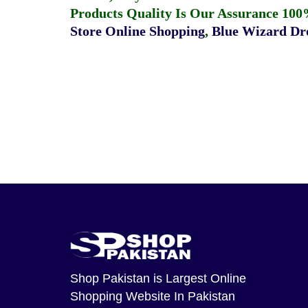
Products Quality Is Our Assurance 100
Store Online Shopping
,
Blue Wizard Dro
Shop Pakistan
is Largest Online
Shopping Website In Pakistan