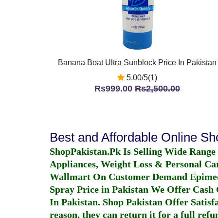
Banana Boat Ultra Sunblock Price In Pakistan
5.00/5(1)
Rs999.00
Rs2,500.00
Best and Affordable Online S
ShopPakistan.Pk Is Selling Wide Range
Appliances, Weight Loss & Personal Ca
Wallmart On Customer Demand
Epime
Spray Price in Pakistan
We Offer Cash O
In Pakistan
. Shop Pakistan Offer Satisfa
reason, they can return it for a full re