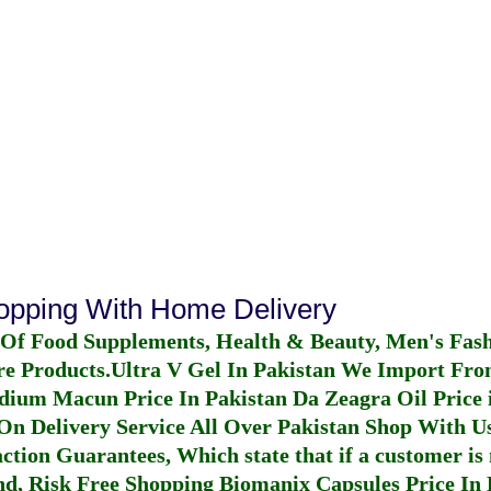
hopping With Home Delivery
 Of Food Supplements, Health & Beauty, Men's Fas
re Products.
Ultra V Gel In Pakistan
We Import From
dium Macun Price In Pakistan
Da Zeagra Oil Price 
n Delivery Service All Over Pakistan Shop With Us
ction Guarantees, Which state that if a customer is 
fund, Risk Free Shopping
Biomanix Capsules Price In