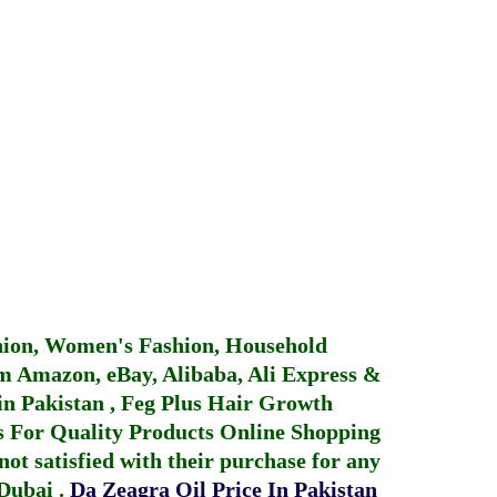
hion, Women's Fashion, Household
 Amazon, eBay, Alibaba, Ali Express &
in Pakistan
,
Feg Plus Hair Growth
 For Quality Products
Online Shopping
not satisfied with their purchase for any
 Dubai
.
Da Zeagra Oil Price In Pakistan