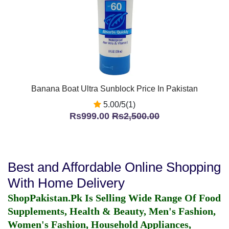
Banana Boat Ultra Sunblock Price In Pakistan
5.00/5(1)
Rs999.00
Rs2,500.00
Best and Affordable Online Shopping
With Home Delivery
ShopPakistan.Pk Is Selling Wide Range Of Food
Supplements, Health & Beauty, Men's Fashion,
Women's Fashion, Household Appliances,