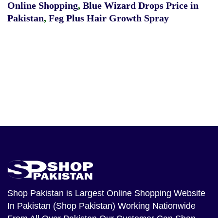
Online Shopping
,
Blue Wizard Drops Price in
Pakistan
,
Feg Plus Hair Growth Spray
Shop Pakistan
is Largest Online Shopping Website
In Pakistan (Shop Pakistan) Working Nationwide