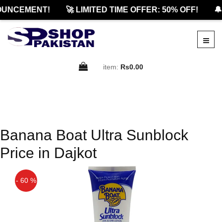
OUNCEMENT!
🚀 LIMITED TIME OFFER: 50% OFF!
🔔
item:
Rs0.00
Banana Boat Ultra Sunblock
Price in Dajkot
- 60 %