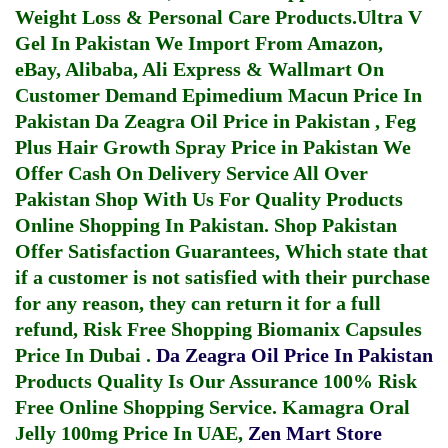
Weight Loss & Personal Care Products.
Ultra V
Gel In Pakistan
We Import From Amazon,
eBay, Alibaba, Ali Express & Wallmart On
Customer Demand
Epimedium Macun Price In
Pakistan
Da Zeagra Oil Price in Pakistan
,
Feg
Plus Hair Growth Spray Price in Pakistan
We
Offer Cash On Delivery Service All Over
Pakistan Shop With Us For Quality Products
Online Shopping In Pakistan
. Shop Pakistan
Offer Satisfaction Guarantees, Which state that
if a customer is not satisfied with their purchase
for any reason, they can return it for a full
refund, Risk Free Shopping
Biomanix Capsules
Price In Dubai
.
Da Zeagra Oil Price In Pakistan
Products Quality Is Our Assurance 100% Risk
Free Online Shopping Service.
Kamagra Oral
Jelly 100mg Price In UAE
,
Zen Mart Store