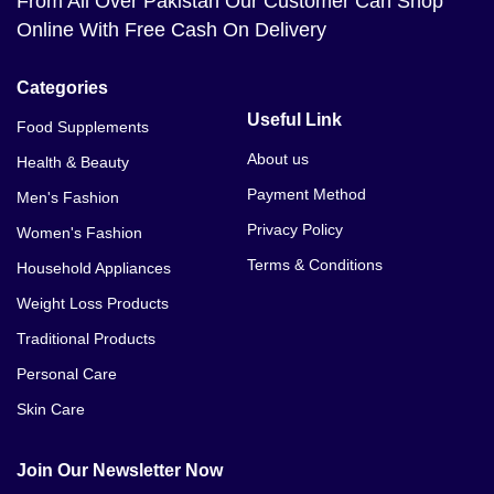
From All Over Pakistan Our Customer Can Shop
Online With Free Cash On Delivery
Categories
Useful Link
Food Supplements
About us
Health & Beauty
Payment Method
Men's Fashion
Privacy Policy
Women's Fashion
Terms & Conditions
Household Appliances
Weight Loss Products
Traditional Products
Personal Care
Skin Care
Join Our Newsletter Now